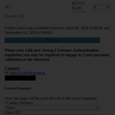
69.55
€
K3
65.00
(+ €4.55 Fee)
Total
€
0.00
Online ticket sales available between April 06, 2026 at 00:00 and
September 14, 2026 at 00:00
Proceed
Please note with new Strong Customer Authentication
regulation you may be required to engage in 2 part payment
validation at the checkout.
Contact:
W:
http://Liffeydescent.ie
Contact Organiser
Contact Organiser
Your message will be send directly to the event organizer.
*
Contact Reason:
Order ID: