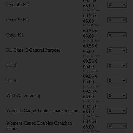
69.55
€
Over 49 K2
65.00
(+ €4.55 Fee)
69.55
€
Over 39 K2
65.00
(+ €4.55 Fee)
69.55
€
Open K2
65.00
(+ €4.55 Fee)
69.55
€
K1 Class C General Purpose
65.00
(+ €4.55 Fee)
69.55
€
K1 B
65.00
(+ €4.55 Fee)
69.55
€
K1 A
65.00
(+ €4.55 Fee)
69.55
€
Wild Water racing
65.00
(+ €4.55 Fee)
69.55
€
Womens Canoe Triple Canadian Canoe
65.00
(+ €4.55 Fee)
69.55
€
Womens Canoe Doubles Canadian
65.00
Canoe
(+ €4.55 Fee)