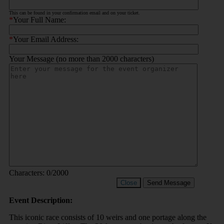
This can be found in your confirmation email and on your ticket.
*
Your Full Name:
*
Your Email Address:
Your Message (no more than 2000 characters)
Characters:
0
/2000
Close
Send Message
Event Description:
This iconic race consists of 10 weirs and one portage along the