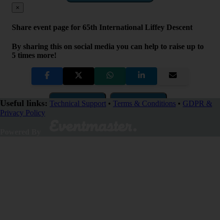
×
Share event page for 65th International Liffey Descent
By sharing this on social media you can help to raise up to
5 times more!
Copy Link
QR Code
Useful links:
Technical Support
•
Terms & Conditions
•
GDPR &
Privacy Policy
Close
Powered By