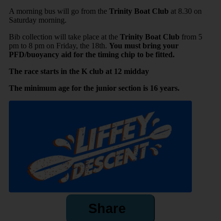
A morning bus will go
from the
Trinity Boat Club
at 8.30 on
Saturday morning.
Bib collection will take place at the
Trinity
Boat Club
from 5
pm to 8 pm on Friday, the 18th.
You must bring your
PFD/buoyancy aid for the timing chip to be fitted.
The race starts in the K club at 12 midday
The minimum age for the junior section is 16 years.
Share