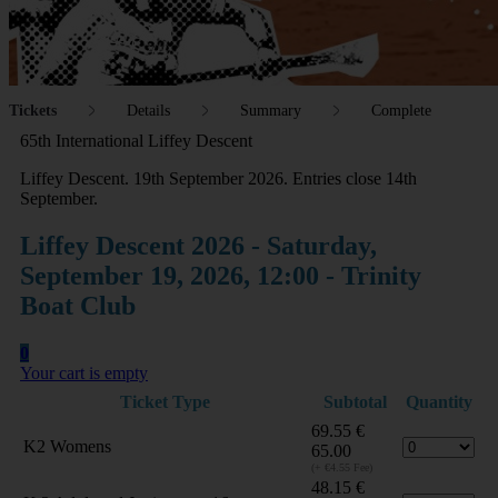
Tickets
Details
Summary
Complete
65th International Liffey Descent
Liffey Descent. 19th September 2026. Entries close 14th
September.
Liffey Descent 2026 - Saturday,
September 19, 2026, 12:00 - Trinity
Boat Club
0
Your cart is empty
Ticket Type
Subtotal
Quantity
69.55
€
K2 Womens
65.00
(+ €4.55 Fee)
48.15
€