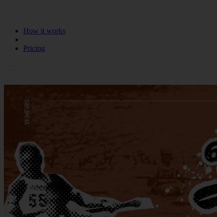
How it works
Pricing