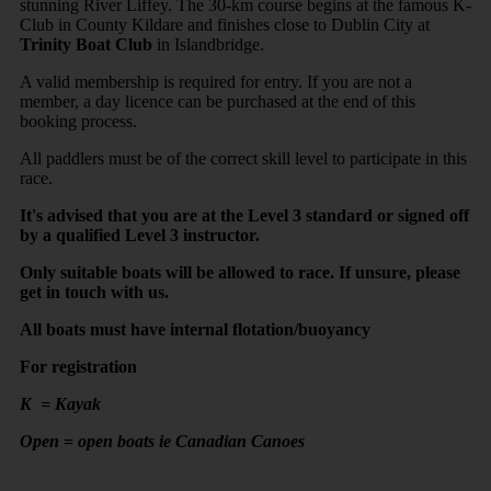
stunning River Liffey. The 30-km course begins at the famous K-
Club in County Kildare and finishes close to Dublin City at
Trinity Boat Club
in Islandbridge.
A valid membership is required for entry. If you are not a
member, a day licence can be purchased at the end of this
booking process.
All paddlers must be of the correct skill level to participate in this
race.
It's advised that you are at the Level 3 standard or signed off
by a qualified Level 3 instructor.
Only suitable boats will be allowed to race. If unsure, please
get in touch with us.
All boats must have internal flotation/buoyancy
For registration
K = Kayak
Open = open boats ie Canadian Canoes