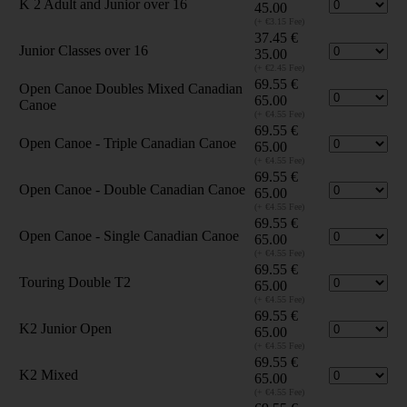
K 2 Adult and Junior over 16
45.00
(+ €3.15 Fee)
37.45
€
Junior Classes over 16
35.00
(+ €2.45 Fee)
69.55
€
Open Canoe Doubles Mixed Canadian
65.00
Canoe
(+ €4.55 Fee)
69.55
€
Open Canoe - Triple Canadian Canoe
65.00
(+ €4.55 Fee)
69.55
€
Open Canoe - Double Canadian Canoe
65.00
(+ €4.55 Fee)
69.55
€
Open Canoe - Single Canadian Canoe
65.00
(+ €4.55 Fee)
69.55
€
Touring Double T2
65.00
(+ €4.55 Fee)
69.55
€
K2 Junior Open
65.00
(+ €4.55 Fee)
69.55
€
K2 Mixed
65.00
(+ €4.55 Fee)