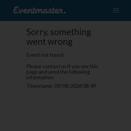
Toggle
navigati
Sorry, something
went wrong
Event not found
Please contact us if you see this
page and send the following
information:
Timestamp: 09/08/2026 08:49