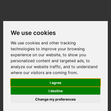
We use cookies
We use cookies and other tracking
technologies to improve your browsing
experience on our website, to show you
Useful links:
personalized content and targeted ads, to
Technical Support
•
Terms &
analyze our website traffic, and to understand
Conditions
•
GDPR & Privacy Policy
•
where our visitors are coming from.
Organiser Resources
I agree
I decline
Change my preferences
2017 - 2026 Eventmaster
Reg no. 489410