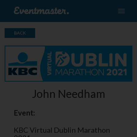
Toggle
navigati
BACK
John Needham
Event:
KBC Virtual Dublin Marathon