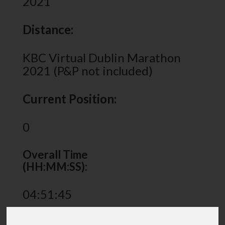
2021
Distance:
KBC Virtual Dublin Marathon
2021 (P&P not included)
Current Position:
0
Overall Time
(HH:MM:SS):
04:51:45
Share via: