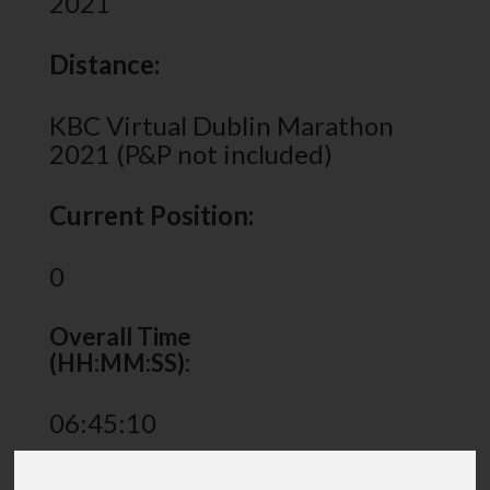
2021
Distance:
KBC Virtual Dublin Marathon
2021 (P&P not included)
Current Position:
0
Overall Time
(HH:MM:SS):
06:45:10
Share via: