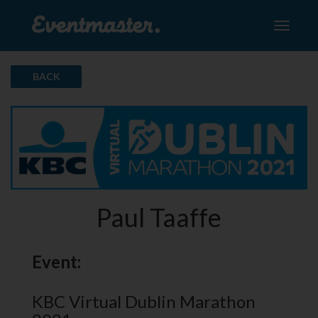
Toggle
navigati
BACK
Paul Taaffe
Event:
KBC Virtual Dublin Marathon