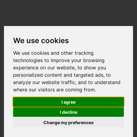
We use cookies
We use cookies and other tracking
technologies to improve your browsing
experience on our website, to show you
Useful links:
personalized content and targeted ads, to
Technical Support
•
Terms &
analyze our website traffic, and to understand
Conditions
•
GDPR & Privacy Policy
•
where our visitors are coming from.
Organiser Resources
I agree
I decline
Change my preferences
2017 - 2026 Eventmaster
Reg no. 489410