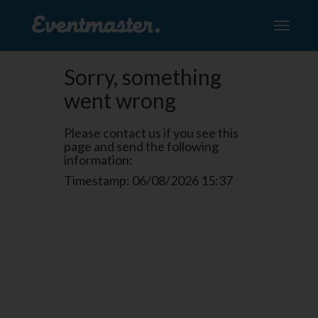
Toggle
navigati
Sorry, something
went wrong
Please contact us if you see this
page and send the following
information:
Timestamp: 06/08/2026 15:37