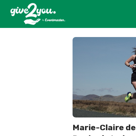
Marie-Claire de