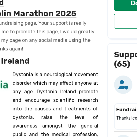
d
D
ublin Marathon 2025
ndraising page. Your support is really
p me to promote this page, I would greatly
e my page on any social media using the
anks again!
Supp
Ireland
(65)
Dystonia is a neurological movement
disorder which may affect anyone at
any age. Dystonia Ireland promote
and encourage scientific research
into the causes and treatments of
Fundrai
dystonia, raise the level of
Thanks Ice 
awareness amongst the general
public and the medical profession,