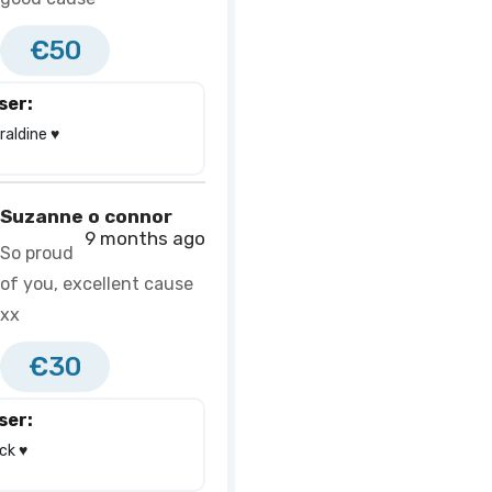
€50
ser:
aldine ♥️
Suzanne o connor
9 months ago
So proud
of you, excellent cause
xx
€30
ser:
k ♥️