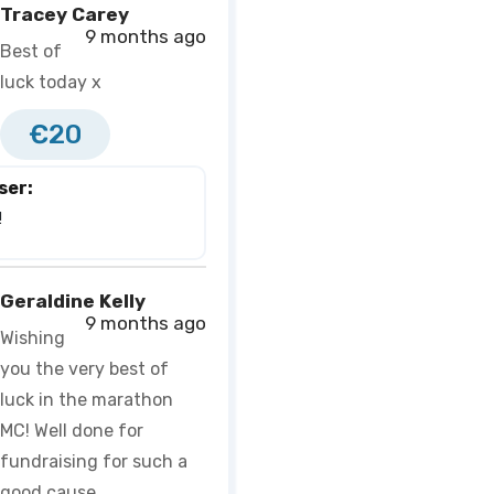
Tracey Carey
9 months ago
Best of
luck today x
€20
ser:
 
Geraldine Kelly
9 months ago
Wishing
you the very best of
luck in the marathon
MC! Well done for
fundraising for such a
good cause