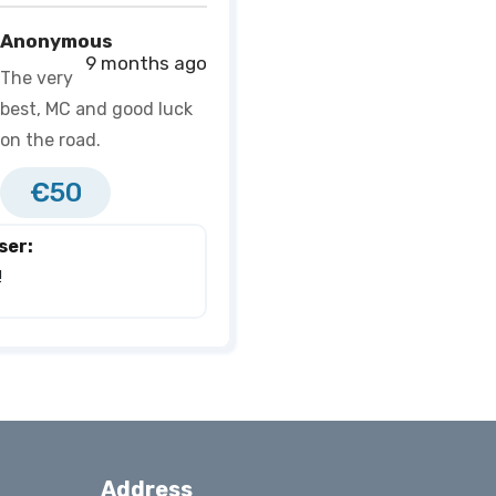
Anonymous
9 months ago
The very
best, MC and good luck
on the road.
€50
ser:
 
Address