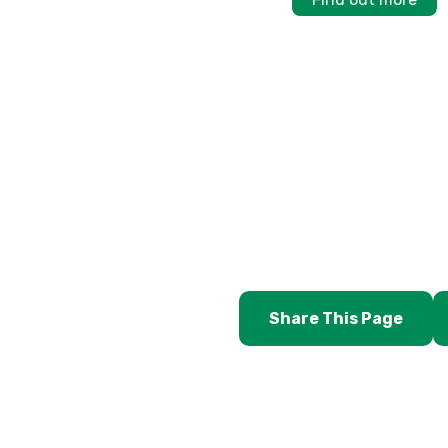
Share This Page