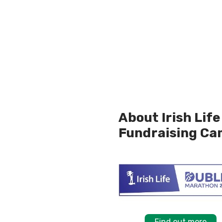
About Irish Lif
Fundraising Ca
Find out more