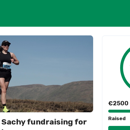
€2500
Raised
 Sachy fundraising for