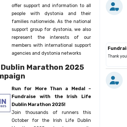
offer support and information to all
people with dystonia and their
families nationwide. As the national
support group for dystonia, we also
represent the interests of our
members with international support
Fundrai
agencies and dystonia networks
Thank you!
e Dublin Marathon 2025
mpaign
Run for More Than a Medal –
Fundraise with the Irish Life
Dublin Marathon 2025!
Join thousands of runners this
October for the Irish Life Dublin