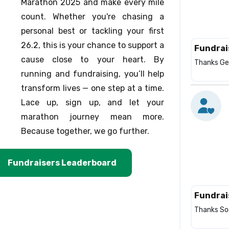
Marathon 2025 and make every mile
count. Whether you're chasing a
personal best or tackling your first
26.2, this is your chance to support a
Fundrai
cause close to your heart. By
Thanks Ger
running and fundraising, you’ll help
transform lives — one step at a time.
Lace up, sign up, and let your
marathon journey mean more.
Because together, we go further.
Fundraisers Leaderboard
Fundrai
Thanks Soc