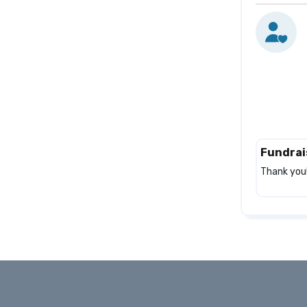
Fundrai
Thank you!