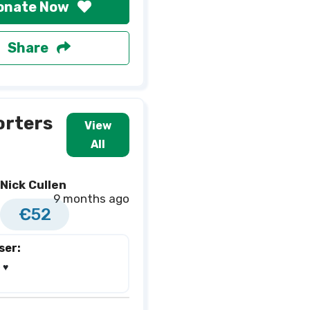
onate Now
Share
orters
View
All
Nick Cullen
9 months ago
€52
ser:
♥️