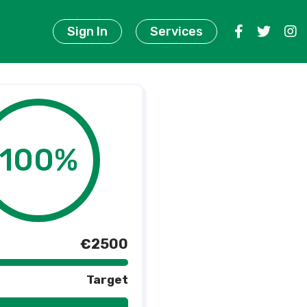
Sign In
Services
100%
€2500
Target