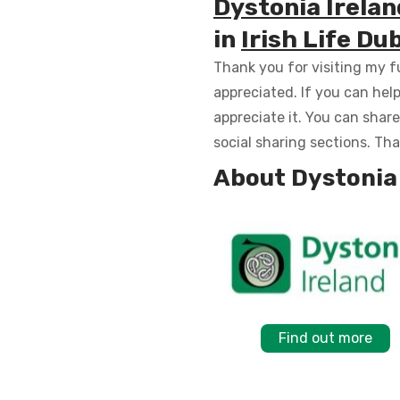
Dystonia Irelan
in
Irish Life D
Thank you for visiting my fu
appreciated. If you can hel
appreciate it. You can shar
social sharing sections. Th
About Dystonia 
Find out more