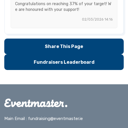
Congratulations on reaching 37% of your target! W
e are honoured with your support!
02/03/2026 14:16
Share This Page
Fundraisers Leaderboard
Main Email :
fundraising@eventmaster.ie