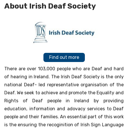
About Irish Deaf Society
Find out more
There are over 103,000 people who are Deaf and hard
of hearing in Ireland. The Irish Deaf Society is the only
national Deaf- led representative organisation of the
Deaf. We seek to achieve and promote the Equality and
Rights of Deaf people in Ireland by providing
education, information and adovacy services to Deaf
people and their families. An essential part of this work
is the ensuring the recoginition of Irish Sign Language