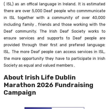
( ISL) as an offical language in Ireland. It is estimated
there are over 5,000 Deaf people who commmunicate
in ISL together with a community of over 40,000
including family , friends and those working with the
Deaf community. The Irish Deaf Society works to
ensure services and supports to Deaf people are
provided through their first and prefered language;
ISL. The more Deaf people can access services in ISL,
the more opportunity they have to participate in Irish
Society as equal and valued members .
About Irish Life Dublin
Marathon 2026 Fundraising
Campaign