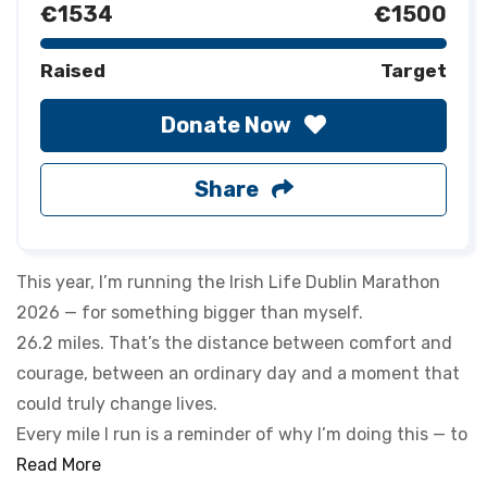
€1534
€1500
Raised
Target
Donate Now
Share
This year, I’m running the Irish Life Dublin Marathon
2026 — for something bigger than myself.
26.2 miles. That’s the distance between comfort and
courage, between an ordinary day and a moment that
could truly change lives.
Every mile I run is a reminder of why I’m doing this — to
make a real difference for those who need it most. It’s
Read More