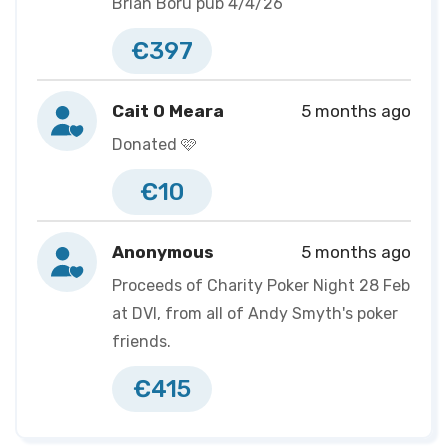
Brian Boru pub 4/4/26
€397
Cait O Meara
5 months ago
Donated 🩷
€10
Anonymous
5 months ago
Proceeds of Charity Poker Night 28 Feb
at DVI, from all of Andy Smyth's poker
friends.
€415