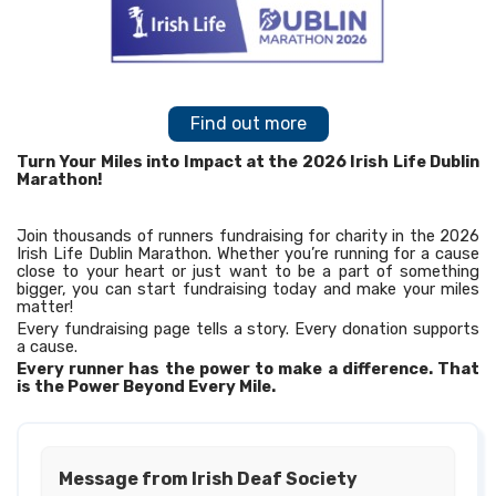
Find out more
Turn Your Miles into Impact at the 2026 Irish Life Dublin
Marathon!
Join thousands of runners fundraising for charity in the 2026
Irish Life Dublin Marathon. Whether you’re running for a cause
close to your heart or just want to be a part of something
bigger, you can start fundraising today and make your miles
matter!
Every fundraising page tells a story. Every donation supports
a cause.
Every runner has the power to make a difference. That
is the Power Beyond Every Mile.
Message from Irish Deaf Society