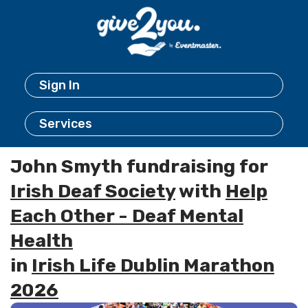
Sign In
Services
John Smyth fundraising for
Irish Deaf Society
with
Help
Each Other - Deaf Mental
Health
in
Irish Life Dublin Marathon
2026