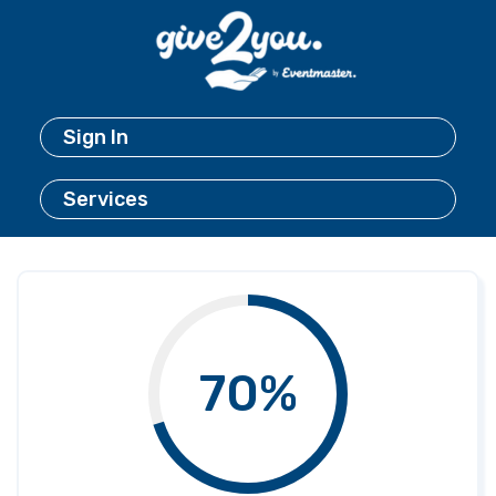
Sign In
Services
70%