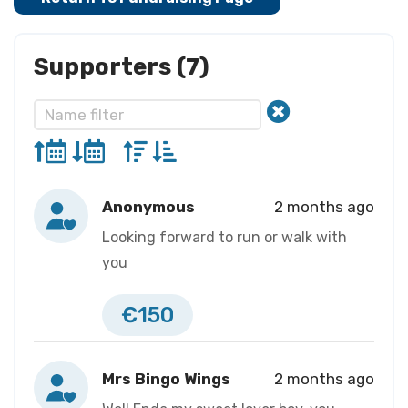
Supporters (7)
Anonymous
2 months ago
Looking forward to run or walk with
you
€150
Mrs Bingo Wings
2 months ago