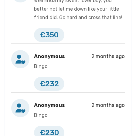
Well Enda my sweet lover boy, you
better not let me down like your little
friend did. Go hard and cross that line!
€350
Anonymous
2 months ago
Bingo
€232
Anonymous
2 months ago
Bingo
€230