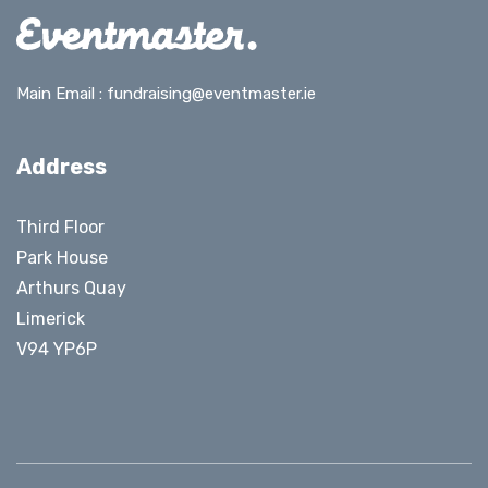
Main Email :
fundraising@eventmaster.ie
Address
Third Floor
Park House
Arthurs Quay
Limerick
V94 YP6P