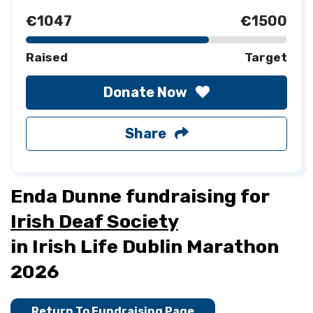
€1047
€1500
Raised
Target
Donate Now
Share
Enda Dunne fundraising for
Irish Deaf Society
in Irish Life Dublin Marathon
2026
Return To Fundraising Page