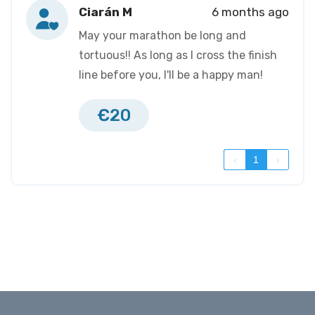
Ciarán M
6 months ago
May your marathon be long and
tortuous!! As long as I cross the finish
line before you, I'll be a happy man!
€20
‹
1
›