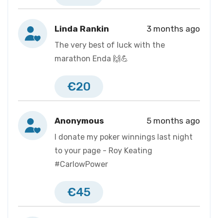
Linda Rankin
3 months ago
The very best of luck with the
marathon Enda 🙌💪
€20
Anonymous
5 months ago
I donate my poker winnings last night
to your page - Roy Keating
#CarlowPower
€45