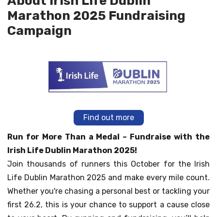
About Irish Life Dublin
Marathon 2025 Fundraising
Campaign
Find out more
Run for More Than a Medal – Fundraise with the
Irish Life Dublin Marathon 2025!
Join thousands of runners this October for the Irish
Life Dublin Marathon 2025 and make every mile count.
Whether you're chasing a personal best or tackling your
first 26.2, this is your chance to support a cause close