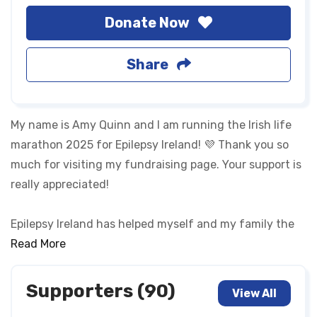
Donate Now
Share
My name is Amy Quinn and I am running the Irish life
marathon 2025 for Epilepsy Ireland! 💜 Thank you so
much for visiting my fundraising page. Your support is
really appreciated!
Epilepsy Ireland has helped myself and my family the
last 10+ years with my own diagnosis of epilepsy.
Read More
Epilepsy Ireland is a charity that advocates for
epileptics, educates the public and supports us. They
Supporters (90)
View All
have helped me understand my epilepsy and not let