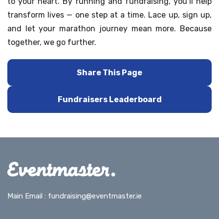
to your heart. By running and fundraising, you’ll help
transform lives — one step at a time. Lace up, sign up,
and let your marathon journey mean more. Because
together, we go further.
Share This Page
Fundraisers Leaderboard
Main Email :
fundraising@eventmaster.ie