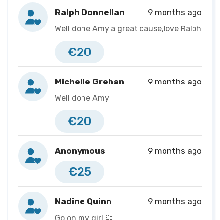
the diagnosis define me!
Ralph Donnellan
9 months ago
Well done Amy a great cause,love Ralph
If you can help me to promote this page, I would
greatly appreciate it. You can share my page on any
€20
social media using the social sharing sections. Thanks
again!💜
Michelle Grehan
9 months ago
Well done Amy!
€20
Anonymous
9 months ago
€25
Nadine Quinn
9 months ago
Go on my girl 💞