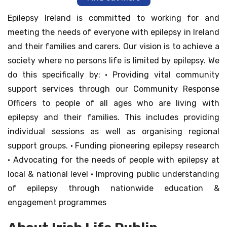
Epilepsy Ireland is committed to working for and
meeting the needs of everyone with epilepsy in Ireland
and their families and carers. Our vision is to achieve a
society where no persons life is limited by epilepsy. We
do this specifically by: • Providing vital community
support services through our Community Response
Officers to people of all ages who are living with
epilepsy and their families. This includes providing
individual sessions as well as organising regional
support groups. • Funding pioneering epilepsy research
• Advocating for the needs of people with epilepsy at
local & national level • Improving public understanding
of epilepsy through nationwide education &
engagement programmes