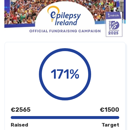
171%
€2565
€1500
Raised
Target