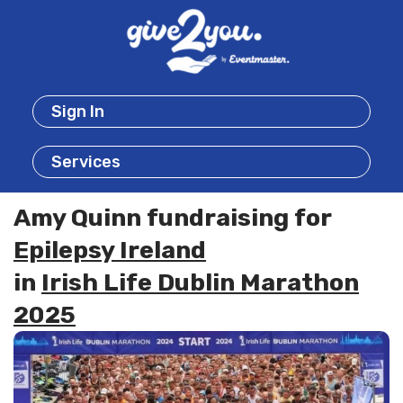
Sign In
Services
Amy Quinn fundraising for
Epilepsy Ireland
in
Irish Life Dublin Marathon
2025