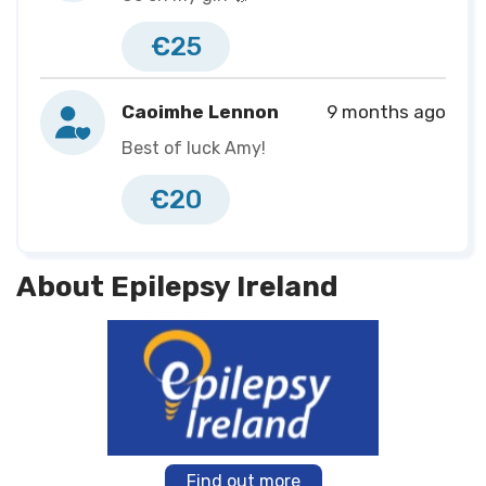
€25
Caoimhe Lennon
9 months ago
Best of luck Amy!
€20
About Epilepsy Ireland
Find out more