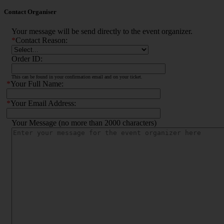
Contact Organiser
Your message will be send directly to the event organizer.
*
Contact Reason:
Order ID:
This can be found in your confirmation email and on your ticket.
*
Your Full Name:
*
Your Email Address:
Your Message (no more than 2000 characters)