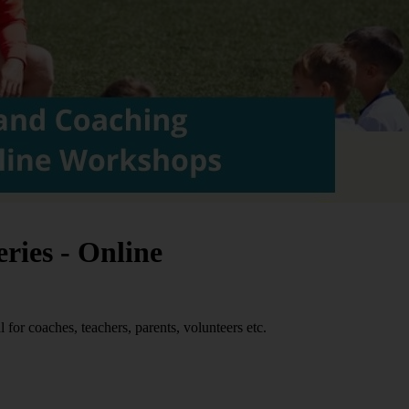
ries - Online
 for coaches, teachers, parents, volunteers etc.