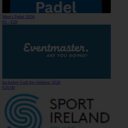
Men's Padel 2026
€0 - €20
Inclusive Golf for children 2026
€20.00