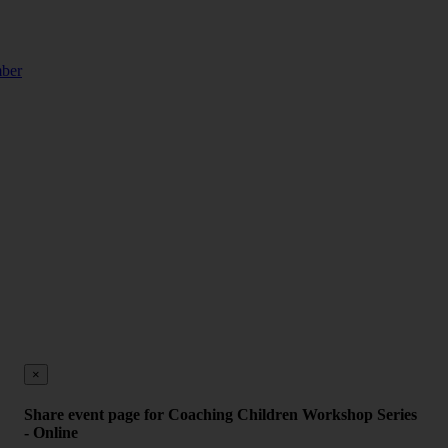
mber
×
Share event page for Coaching Children Workshop Series
- Online