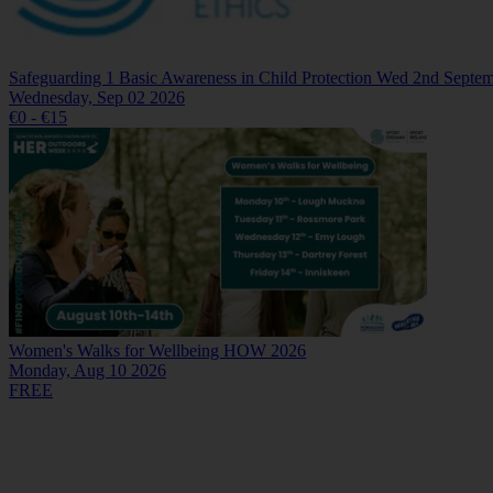
Safeguarding 1 Basic Awareness in Child Protection Wed 2nd Septe
Wednesday, Sep 02 2026
€0 - €15
Women's Walks for Wellbeing HOW 2026
Monday, Aug 10 2026
FREE