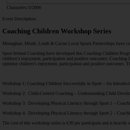
Characters:
0
/2000
Event Description:
Coaching Children Workshop Series
Monaghan, Meath, Louth & Cavan Local Sports Partnerships have come 
Sport Ireland Coaching have developed this Coaching Children Progra
children’s enjoyment, participation and positive outcomes. Coaching Ir
optimise children’s enjoyment, participation and positive outcomes. T
Workshop 1: Coaching Children Successfully in Sport – An Introduct
Workshop 2: Child-Centred Coaching – Understanding Child Devel
Workshop 3: Developing Physical Literacy through Sport 1 – Coach
Workshop 4: Developing Physical Literacy through Sport 2 – Coach
The cost of this workshop series is €30 per participant and is heavil