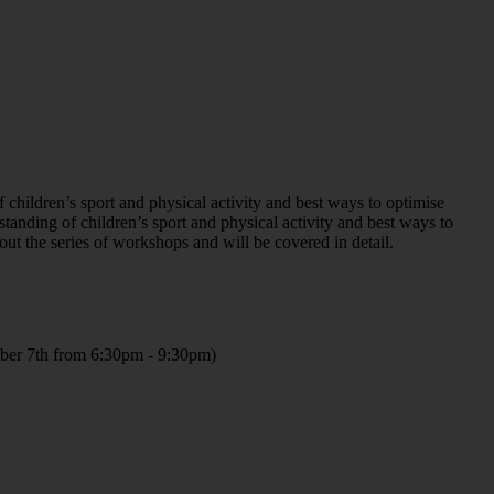
hildren’s sport and physical activity and best ways to optimise
tanding of children’s sport and physical activity and best ways to
ut the series of workshops and will be covered in detail.
ber 7th from 6:30pm - 9:30pm)