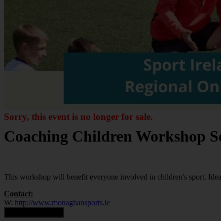
Sorry, this event is no longer for sale.
Coaching Children Workshop Se
This workshop will benefit everyone involved in children's sport. Ideal
Contact:
W:
http://www.monaghansports.ie
Contact Organiser