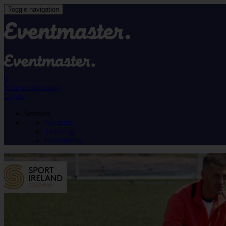
Toggle navigation
0
Your cart is empty
Login
Services
Account
Ticketing
Fundraising