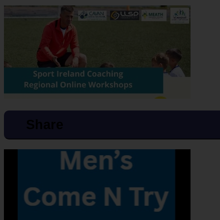
Share