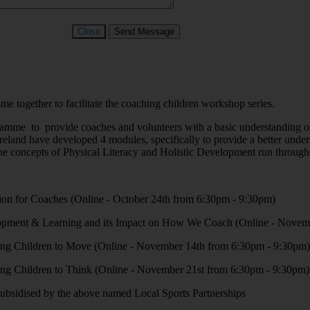
Close
Send Message
together to facilitate the coaching children workshop series.
mme to provide coaches and volunteers with a basic understanding of c
eland have developed 4 modules, specifically to provide a better unders
he concepts of Physical Literacy and Holistic Development run througho
ion for Coaches (Online - October 24th from 6:30pm - 9:30pm)
opment & Learning and its Impact on How We Coach (Online - Novem
ing Children to Move (Online - November 14th from 6:30pm - 9:30pm)
ing Children to Think (Online - November 21st from 6:30pm - 9:30pm)
y subsidised by the above named Local Sports Partnerships