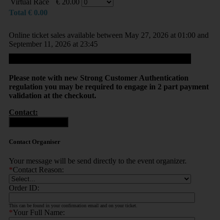
Virtual Race
€
20.00
Total
€
0.00
Online ticket sales available between May 27, 2026 at 01:00 and
September 11, 2026 at 23:45
Proceed
Please note with new Strong Customer Authentication
regulation you may be required to engage in 2 part payment
validation at the checkout.
Contact:
Contact Organiser
Contact Organiser
Your message will be send directly to the event organizer.
*
Contact Reason:
Order ID:
This can be found in your confirmation email and on your ticket.
*
Your Full Name: