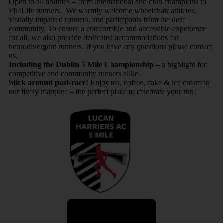
Open to all abilities – from international and club champions to
Fit4Life runners. We warmly welcome wheelchair athletes,
visually impaired runners, and participants from the deaf
community. To ensure a comfortable and accessible experience
for all, we also provide dedicated accommodations for
neurodivergent runners. If you have any questions please contact
us.
Including the Dublin 5 Mile Championship
– a highlight for
competitive and community runners alike.
Stick around post-race!
Enjoy tea, coffee, cake & ice cream in
our lively marquee – the perfect place to celebrate your run!
Share