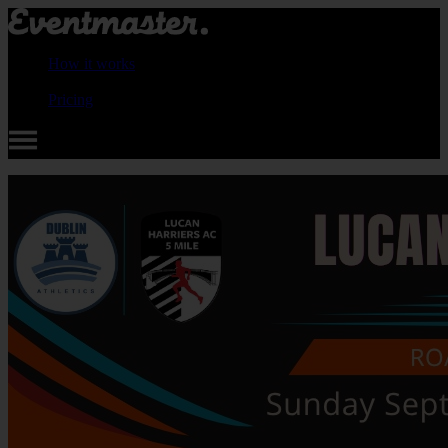
How it works
Pricing