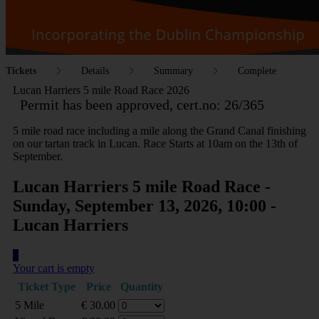
Tickets
Details
Summary
Complete
Lucan Harriers 5 mile Road Race 2026
Permit has been approved, cert.no: 26/365
5 mile road race including a mile along the Grand Canal finishing
on our tartan track in Lucan. Race Starts at 10am on the 13th of
September.
Lucan Harriers 5 mile Road Race -
Sunday, September 13, 2026, 10:00 -
Lucan Harriers
0
Your cart is empty
Ticket Type
Price
Quantity
5 Mile
€
30.00