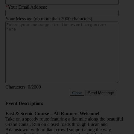
*
Your Email Address:
Your Message (no more than 2000 characters)
Characters:
0
/2000
Close
Send Message
Event Description:
Fast & Scenic Course – All Runners Welcome!
Take on a speedy route featuring a flat mile along the beautiful
Grand Canal. Run on closed roads through Lucan and
Adamstown, with brilliant crowd support along the way.