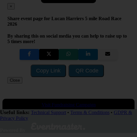
×
Share event page for Lucan Harriers 5 mile Road Race
2026
By sharing this on social media you can help to raise up to
5 times more!
Copy Link
QR Code
Close
Visit Fundraising Campaign
Useful links:
Technical Support
•
Terms & Conditions
•
GDPR &
Privacy Policy
Donate now
Powered By