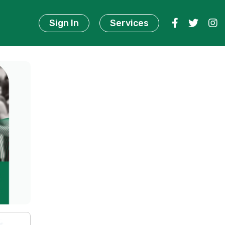
Sign In
Services