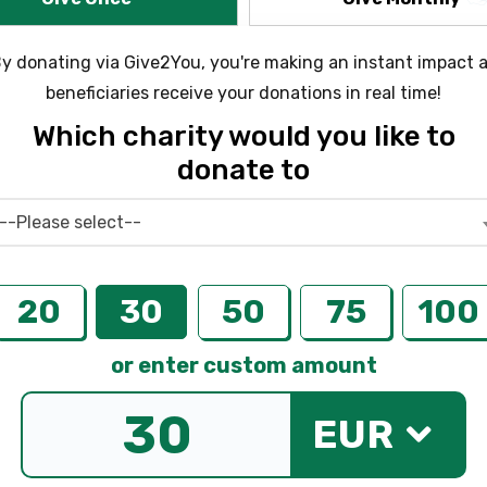
y donating via Give2You, you're making an instant impact 
beneficiaries receive your donations in real time!
Which charity would you like to
donate to
--Please select--
20
30
50
75
100
or enter custom amount
EUR