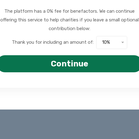
The platform has a 0% fee for benefactors. We can continue
offering this service to help charities if you leave a small optional
contribution below:
Thank you for including an amount of:
10%
Continue