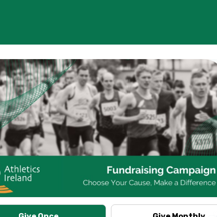
Give Once
Give Monthly