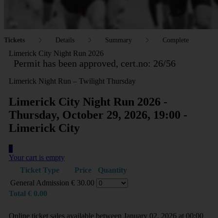
Tickets
Details
Summary
Complete
Limerick City Night Run 2026
Permit has been approved, cert.no: 26/56
Limerick Night Run – Twilight Thursday
Limerick City Night Run 2026 -
Thursday, October 29, 2026, 19:00 -
Limerick City
0
Your cart is empty
Ticket Type
Price
Quantity
General Admission
€
30.00
Total
€
0.00
Online ticket sales available between January 02, 2026 at 00:00