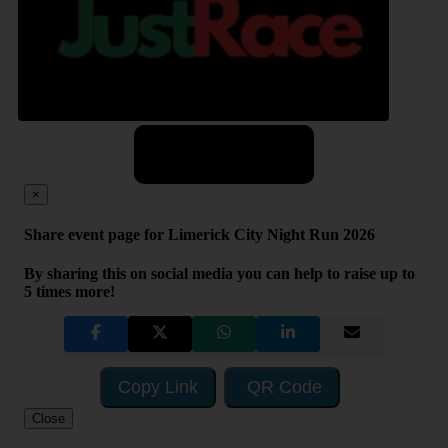
Share
×
Share event page for Limerick City Night Run 2026
By sharing this on social media you can help to raise up to
5 times more!
Copy Link
QR Code
Close