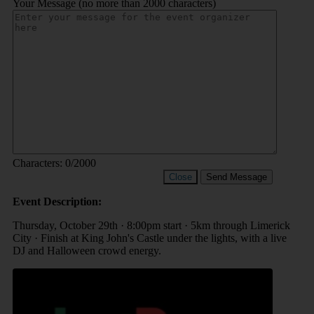
Your Message (no more than 2000 characters)
Characters:
0
/2000
Close
Send Message
Event Description:
Thursday, October 29th · 8:00pm start · 5km through Limerick
City · Finish at King John's Castle under the lights, with a live
DJ and Halloween crowd energy.