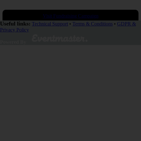
Visit Fundraising Campaign
Useful links:
Technical Support
•
Terms & Conditions
•
GDPR &
Privacy Policy
Donate now
Powered By