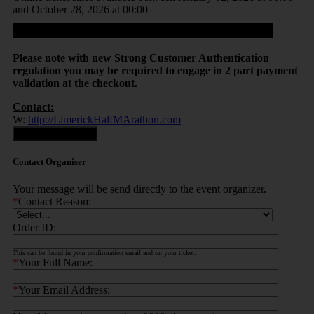
and October 28, 2026 at 00:00
Proceed
Please note with new Strong Customer Authentication
regulation you may be required to engage in 2 part payment
validation at the checkout.
Contact:
W:
http://LimerickHalfMArathon.com
Contact Organiser
Contact Organiser
Your message will be send directly to the event organizer.
*
Contact Reason:
Order ID:
This can be found in your confirmation email and on your ticket.
*
Your Full Name:
*
Your Email Address: