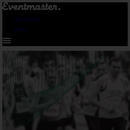
How it works
Pricing