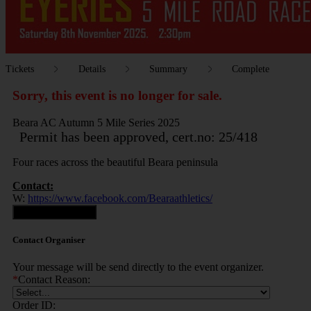
Tickets
Details
Summary
Complete
Sorry, this event is no longer for sale.
Beara AC Autumn 5 Mile Series 2025
Permit has been approved, cert.no: 25/418
Four races across the beautiful Beara peninsula
Contact:
W:
https://www.facebook.com/Bearaathletics/
Contact Organiser
Contact Organiser
Your message will be send directly to the event organizer.
*
Contact Reason:
Order ID: