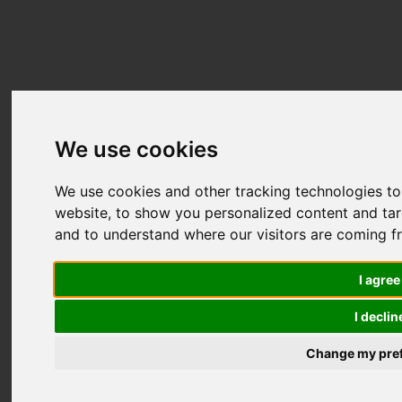
We use cookies
We use cookies and other tracking technologies t
website, to show you personalized content and targ
and to understand where our visitors are coming f
I agree
I declin
Change my pre