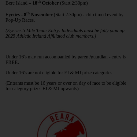
th
Bere Island –
18
October
(Start 2:30pm)
th
Eyeries -
8
November
(Start 2:30pm) - chip timed event by
Pop-Up Races.
(Eyeries 5 Mile Team Entry: Individuals must be fully paid up
2025 Athletic Ireland Affiliated club members.)
Under 16's may run accompanied by parent/guardian - entry is
FREE.
Under 16's are not eligible for FJ & MJ prize categories.
(Entrants must be 16 years or over on day of race to be eligible
for category prizes FJ & MJ upwards)