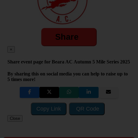
Share
×
Share event page for Beara AC Autumn 5 Mile Series 2025
By sharing this on social media you can help to raise up to
5 times more!
Copy Link
QR Code
Close