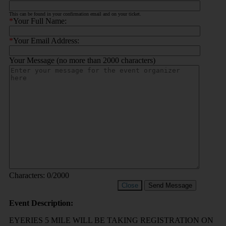
This can be found in your confirmation email and on your ticket.
*
Your Full Name:
*
Your Email Address:
Your Message (no more than 2000 characters)
Characters:
0
/2000
Close
Send Message
Event Description:
EYERIES 5 MILE WILL BE TAKING REGISTRATION ON