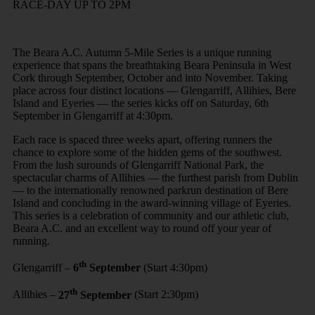
RACE-DAY UP TO 2PM
The Beara A.C. Autumn 5-Mile Series is a unique running
experience that spans the breathtaking Beara Peninsula in West
Cork through September, October and into November. Taking
place across four distinct locations — Glengarriff, Allihies, Bere
Island and Eyeries — the series kicks off on Saturday, 6th
September in Glengarriff at 4:30pm.
Each race is spaced three weeks apart, offering runners the
chance to explore some of the hidden gems of the southwest.
From the lush surounds of Glengarriff National Park, the
spectacular charms of Allihies — the furthest parish from Dublin
— to the internationally renowned parkrun destination of Bere
Island and concluding in the award-winning village of Eyeries.
This series is a celebration of community and our athletic club,
Beara A.C. and an excellent way to round off your year of
running.
th
Glengarriff –
6
September
(Start 4:30pm)
th
Allihies –
27
September
(Start 2:30pm)