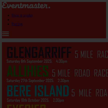
How it works
Pricing