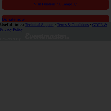
Visit Fundraising Campaign
Donate now
Useful links:
Technical Support
•
Terms & Conditions
•
GDPR &
Privacy Policy
Powered By