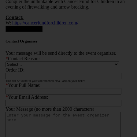
Conquer the unthinkable with Cancer Fund for Children in an
evening of firewalking and arrow breaking.
Contact:
W:
https://cancerfundforchildren.com/
Contact Organiser
Contact Organiser
Your message will be send directly to the event organizer.
*
Contact Reason:
Order ID:
This can be found in your confirmation email and on your ticket.
*
Your Full Name:
*
Your Email Address:
Your Message (no more than 2000 characters)