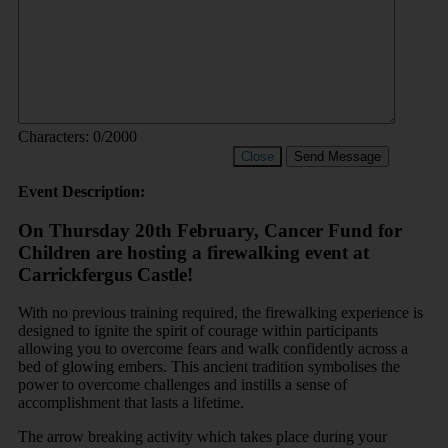
Characters:
0
/2000
Close
Send Message
Event Description:
On Thursday 20th February, Cancer Fund for
Children are hosting a firewalking event at
Carrickfergus Castle!
With no previous training required, the firewalking experience is
designed to ignite the spirit of courage within participants
allowing you to overcome fears and walk confidently across a
bed of glowing embers. This ancient tradition symbolises the
power to overcome challenges and instills a sense of
accomplishment that lasts a lifetime.
The arrow breaking activity which takes place during your