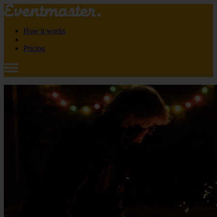
How it works
Pricing