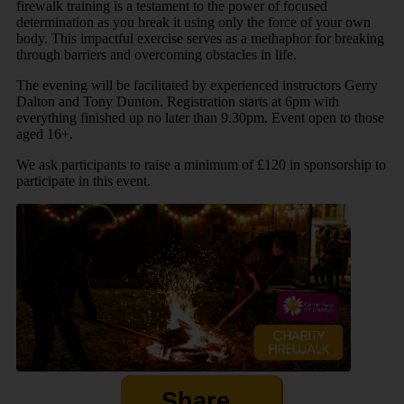
firewalk training is a testament to the power of focused
determination as you break it using only the force of your own
body. This impactful exercise serves as a methaphor for breaking
through barriers and overcoming obstacles in life.
The evening will be facilitated by experienced instructors Gerry
Dalton and Tony Dunton. Registration starts at 6pm with
everything finished up no later than 9.30pm. Event open to those
aged 16+.
We ask participants to raise a minimum of £120 in sponsorship to
participate in this event.
Share