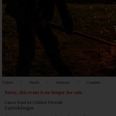
Tickets
Details
Summary
Complete
Sorry, this event is no longer for sale.
Cancer Fund for Children Firewalk
Carrickfergus