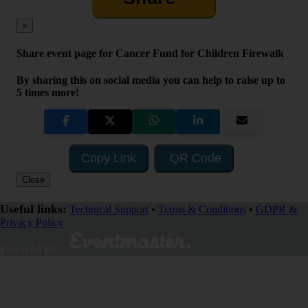
×
Share event page for Cancer Fund for Children Firewalk
By sharing this on social media you can help to raise up to
5 times more!
Copy Link
QR Code
Close
Useful links:
Technical Support
•
Terms & Conditions
•
GDPR &
Privacy Policy
Visit Fundraising Campaign
Powered By