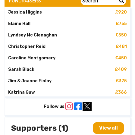
FUNDRAISERS
Jessica Higgins
£920
Elaine Hall
£755
Lyndsey Mc Clenaghan
£550
Christopher Reid
£481
Caroline Montgomery
£450
Sarah Black
£409
Jim & Joanne Finlay
£375
Katrina Gaw
£366
David Gibney
£230
Follow us
Shelly Mc Cord
£220
Supporters (1)
Peter Shields
£220
View all