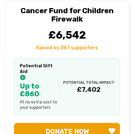
Cancer Fund for Children
Firewalk
£6,542
Raised by 387 supporters
Potential Gift
Aid
POTENTIAL TOTAL IMPACT
Up to
£7,402
£860
At no extra cost to
your supporters
DONATE NOW