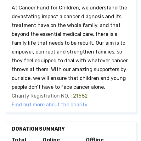
At Cancer Fund for Children, we understand the
devastating impact a cancer diagnosis and its
treatment have on the whole family, and that
beyond the essential medical care, there is a
family life that needs to be rebuilt. Our aim is to
empower, connect and strengthen families, so
they feel equipped to deal with whatever cancer
throws at them. With our amazing supporters by
our side, we will ensure that children and young
people don’t have to face cancer alone.
Charity Registration NO. :
21682
Find out more about the charity
DONATION SUMMARY
Total
Online
Offline