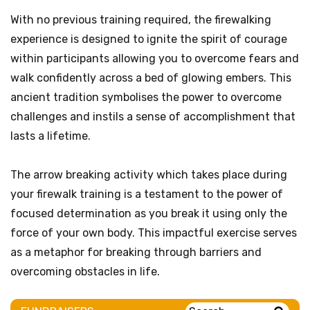
With no previous training required, the firewalking
experience is designed to ignite the spirit of courage
within participants allowing you to overcome fears and
walk confidently across a bed of glowing embers. This
ancient tradition symbolises the power to overcome
challenges and instils a sense of accomplishment that
lasts a lifetime.
The arrow breaking activity which takes place during
your firewalk training is a testament to the power of
focused determination as you break it using only the
force of your own body. This impactful exercise serves
as a metaphor for breaking through barriers and
overcoming obstacles in life.