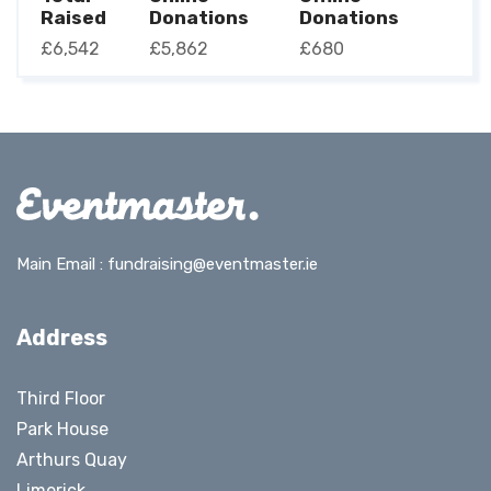
Raised
Donations
Donations
£6,542
£5,862
£680
Main Email :
fundraising@eventmaster.ie
Address
Third Floor
Park House
Arthurs Quay
Limerick