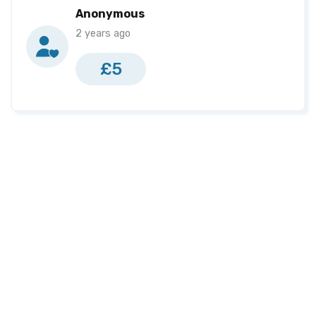
Samuel Wrighting
£215
Anonymous
2 years ago
Jamie Heddles
£200
Seanna Orr
£200
£5
Kirsty Moffett
£190
Karen Concannon
£161
Alex Murdock
£140
Naomi Braithwaite
£135
Fionnuala Totten
£125
Kelly Armstrong
£110
Heather Turkington
£85
Jack Creighton
£0
Tammy Hoy
£0