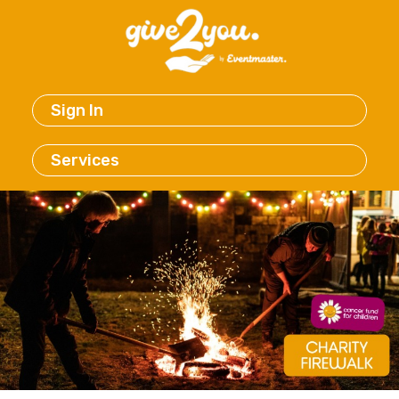
Sign In
Services