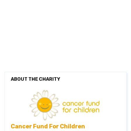
Thomas Haighton
£0
Leah Haighton
£0
Terri-Anne Ruteldge
£0
Rory Macneill
£0
Cerys Kennerly
£0
Lara Petrushkina
£0
Niamh Hinds
£0
ABOUT THE CHARITY
Cancer Fund For Children