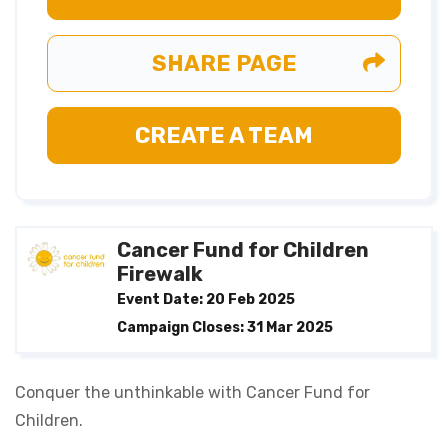
SHARE PAGE
CREATE A TEAM
Cancer Fund for Children
Firewalk
Event Date: 20 Feb 2025
Campaign Closes: 31 Mar 2025
Conquer the unthinkable with Cancer Fund for
Children.