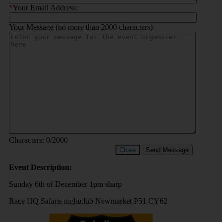
*
Your Email Address:
Your Message (no more than 2000 characters)
Characters:
0
/2000
Close
Send Message
Event Description:
Sunday 6th of December 1pm sharp
Race HQ Safaris nightclub Newmarket P51 CY62