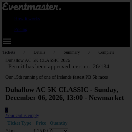
How it works
Pricing
Tickets
Details
Summary
Complete
Duhallow AC 5K CLASSIC 2026
Permit has been approved, cert.no: 26/134
Our 15th running of one of Irelands fastest PB 5k races
Duhallow AC 5K CLASSIC - Sunday,
December 06, 2026, 13:00 - Newmarket
0
Your cart is empty
Ticket Type
Price
Quantity
5km
€
25.00