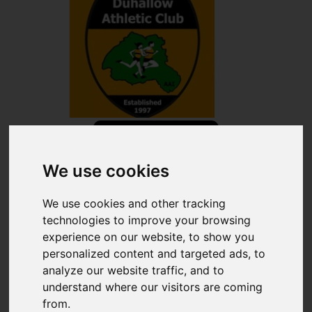
Share
We use cookies
×
Share event page for Duhallow AC 5K CLASSIC 2026
We use cookies and other tracking
technologies to improve your browsing
By sharing this on social media you can help to raise up to
experience on our website, to show you
5 times more!
personalized content and targeted ads, to
analyze our website traffic, and to
understand where our visitors are coming
Copy Link
QR Code
from.