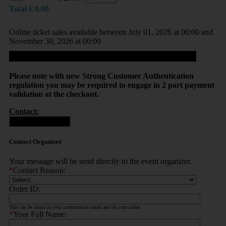
Total
€
0.00
Online ticket sales available between July 01, 2026 at 00:00 and
November 30, 2026 at 00:00
Proceed
Please note with new Strong Customer Authentication
regulation you may be required to engage in 2 part payment
validation at the checkout.
Contact:
Contact Organiser
Contact Organiser
Your message will be send directly to the event organizer.
*
Contact Reason:
Order ID:
This can be found in your confirmation email and on your ticket.
*
Your Full Name: