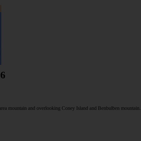
26
knarea mountain and overlooking Coney Island and Benbulben mountain.