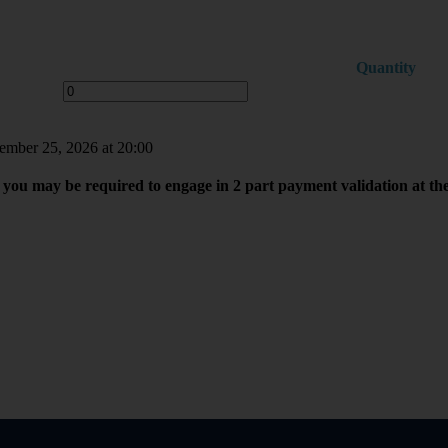
Quantity
tember 25, 2026 at 20:00
you may be required to engage in 2 part payment validation at th