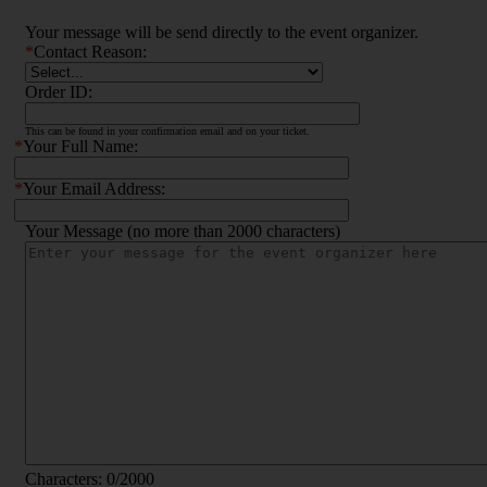
Your message will be send directly to the event organizer.
*
Contact Reason:
Order ID:
This can be found in your confirmation email and on your ticket.
*
Your Full Name:
*
Your Email Address:
Your Message (no more than 2000 characters)
Characters:
0
/2000