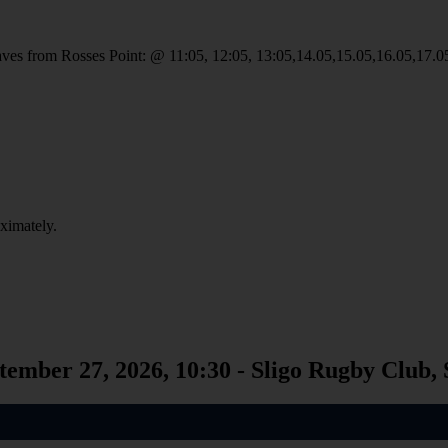
 leaves from Rosses Point: @ 11:05, 12:05, 13:05,14.05,15.05,16.05,17.0
oximately.
tember 27, 2026, 10:30 - Sligo Rugby Club, 