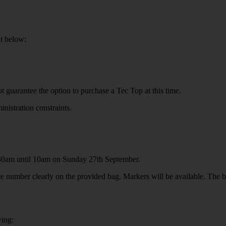
ut below:
guarantee the option to purchase a Tec Top at this time.
stration constraints.
.30am until 10am on Sunday 27th September.
e number clearly on the provided bag. Markers will be available. The ba
wing: