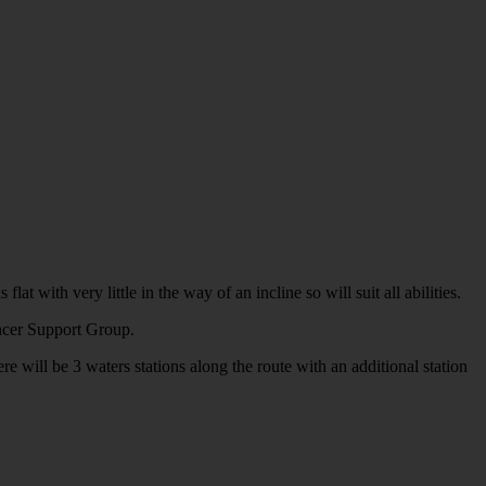
with very little in the way of an incline so will suit all abilities.
ancer Support Group.
e will be 3 waters stations along the route with an additional station