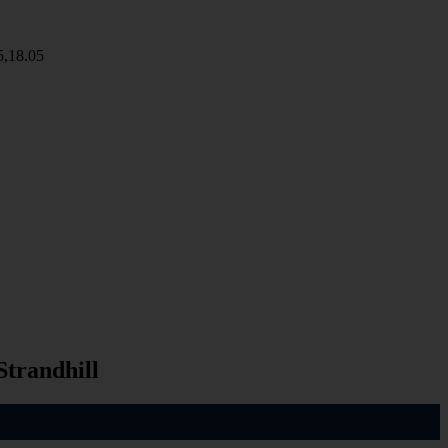
5,18.05
Strandhill