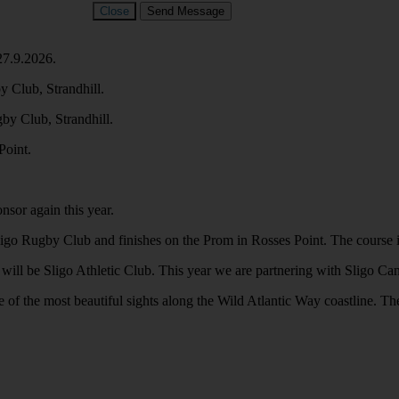
Close
Send Message
27.9.2026.
 Club, Strandhill.
y Club, Strandhill.
Point.
nsor again this year.
Rugby Club and finishes on the Prom in Rosses Point. The course is flat 
es will be Sligo Athletic Club. This year we are partnering with Sligo C
 of the most beautiful sights along the Wild Atlantic Way coastline. Ther