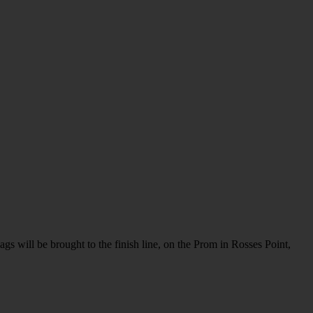
gs will be brought to the finish line, on the Prom in Rosses Point,