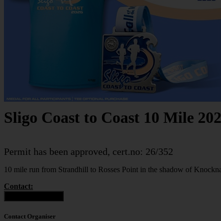
Sligo Coast to Coast 10 Mile 20
Permit has been approved, cert.no: 26/352
10 mile run from Strandhill to Rosses Point in the shadow of Knoc
Contact:
Contact Organiser
Contact Organiser