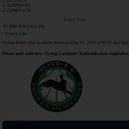
2. DETAILS
3. SUMMARY
4. COMPLETE
Ticket Type
10 Mile Run (over 18)
Total
€
0.00
Online ticket sales available between May 01, 2026 at 00:15 and Sep
Please note with new Strong Customer Authentication regulation 
Share