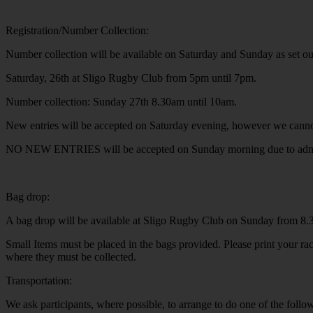
Registration/Number Collection:
Number collection will be available on Saturday and Sunday as set o
Saturday, 26th at Sligo Rugby Club from 5pm until 7pm.
Number collection: Sunday 27th 8.30am until 10am.
New entries will be accepted on Saturday evening, however we cannot 
NO NEW ENTRIES will be accepted on Sunday morning due to admini
Bag drop:
A bag drop will be available at Sligo Rugby Club on Sunday from 8
Small Items must be placed in the bags provided. Please print your rac
where they must be collected.
Transportation:
We ask participants, where possible, to arrange to do one of the follo