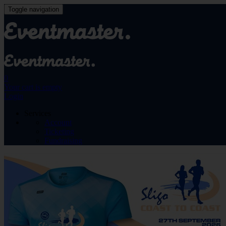
Toggle navigation
0
Your cart is empty
Login
Services
Account
Ticketing
Fundraising