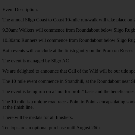
Event Description:
The annual Sligo Coast to Coast 10-mile run/walk will take place on 
9.30am: Walkers will commence from Roundabout below Sligo Rugby
10.30am: Runners will commence from Roundabout below Sligo Rugb
Both events will conclude at the finish gantry on the Prom on Rosses 
The event is managed by Sligo AC
We are delighted to announce that Call of the Wild will be our title spo
The 10-mile event commence in Strandhill, at the Roundabout near Sligo 
The event is being run on a “not for profit” basis and the beneficiari
The 10 mile is a unique road race - Point to Point - encapsulating some
at the finish line.
There will be medals for all finishers.
Tec tops are an optional purchase until August 26th.