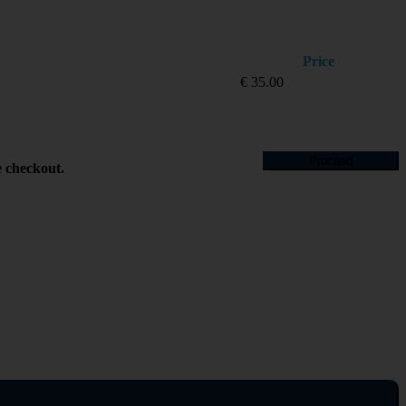
Price
€
35.00
Proceed
e checkout.