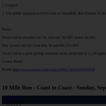
1. Carpool
2. Use public transport to travel back to Strandhill. Bus Eireann S2
Prizes:
Prizes will be awarded for 1st, 2nd and 3rd M/F across the line
Plus 1st and 2nd for Over 40s, 50 and 60s,70’s M/F
There will be a prize-giving ceremony at the finish line at 12.30 appr
Course Route:
Route:
https://www.strava.com/routes/3005174434226992920
10 Mile Run - Coast to Coast - Sunday, Sep
Change Date
1. TICKETS