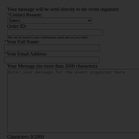
Your message will be send directly to the event organizer.
*
Contact Reason:
Order ID:
This can be found in your confirmation email and on your ticket.
*
Your Full Name:
*
Your Email Address:
Your Message (no more than 2000 characters)
Characters:
0
/2000