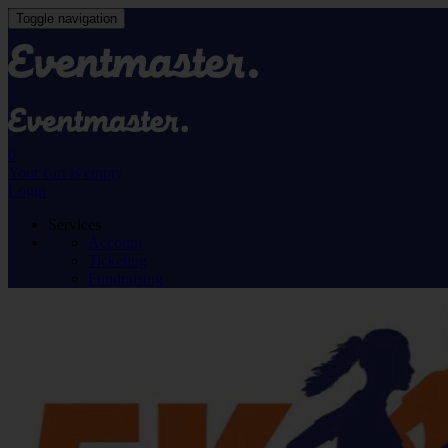
Toggle navigation
0
Your cart is empty
Login
Services
Account
Ticketing
Fundraising