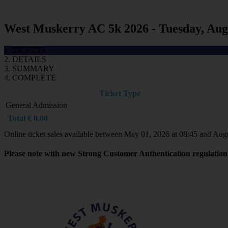
West Muskerry AC 5k 2026 - Tuesday, Augu
1. TICKETS
2. DETAILS
3. SUMMARY
4. COMPLETE
Ticket Type
General Admission
Total
€
0.00
Online ticket sales available between May 01, 2026 at 08:45 and Aug
Please note with new Strong Customer Authentication regulation 