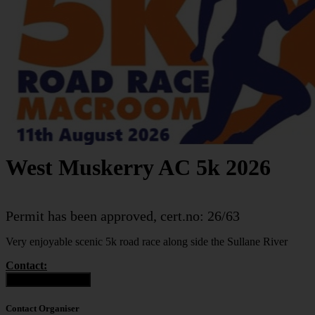
West Muskerry AC 5k 2026
Permit has been approved, cert.no: 26/63
Very enjoyable scenic 5k road race along side the Sullane River
Contact:
Contact Organiser
Contact Organiser