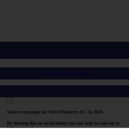
Visit Fundraising Campaign
×
Share event page for West Muskerry AC 5k 2026
By sharing this on social media you can help to raise up to
5 times more!