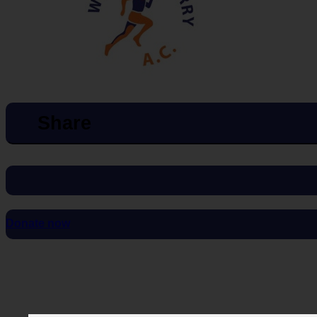
Share
Donate now