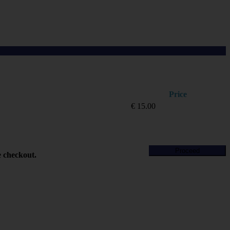
Price
€
15.00
Proceed
e checkout.