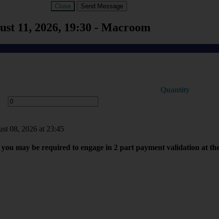
Close
Send Message
st 11, 2026, 19:30 - Macroom
Quantity
ust 08, 2026 at 23:45
you may be required to engage in 2 part payment validation at th