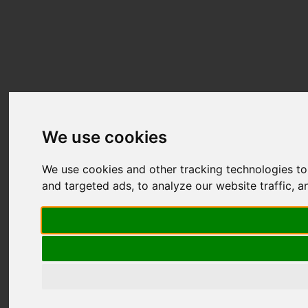
We use cookies
We use cookies and other tracking technologies t
and targeted ads, to analyze our website traffic, 