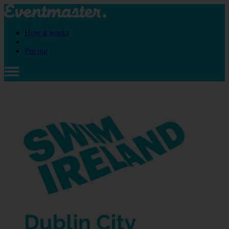
How it works
Pricing