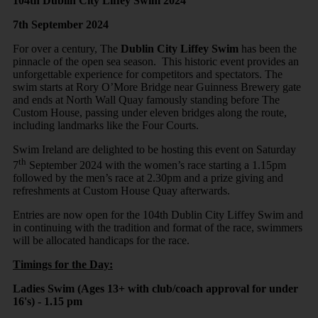
104th Dublin City Liffey Swim 2024
7th September 2024
For over a century, The
Dublin City Liffey Swim
has been the
pinnacle of the open sea season. This historic event provides an
unforgettable experience for competitors and spectators. The
swim starts at Rory O’More Bridge near Guinness Brewery gate
and ends at North Wall Quay famously standing before The
Custom House, passing under eleven bridges along the route,
including landmarks like the Four Courts.
Swim Ireland are delighted to be hosting this event on Saturday
th
7
September 2024 with the women’s race starting a 1.15pm
followed by the men’s race at 2.30pm and a prize giving and
refreshments at Custom House Quay afterwards.
Entries are now open for the 104th Dublin City Liffey Swim and
in continuing with the tradition and format of the race, swimmers
will be allocated handicaps for the race.
Timings for the Day:
Ladies Swim (Ages 13+ with club/coach approval for under
16's) - 1.15 pm