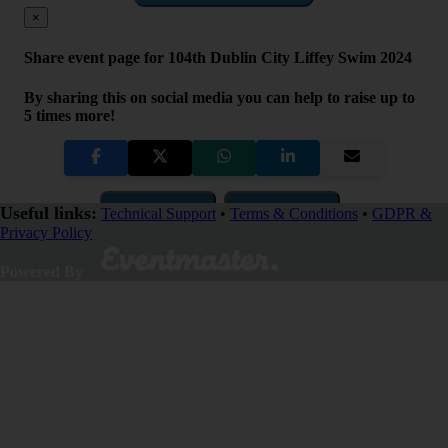
×
Share event page for 104th Dublin City Liffey Swim 2024
By sharing this on social media you can help to raise up to
5 times more!
Copy Link
QR Code
Useful links:
Technical Support
•
Terms & Conditions
•
GDPR &
Privacy Policy
Close
Powered By