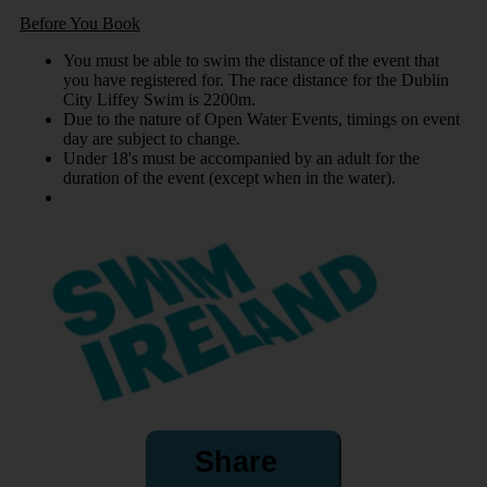
Before You Book
You must be able to swim the distance of the event that
you have registered for. The race distance for the Dublin
City Liffey Swim is 2200m.
Due to the nature of Open Water Events, timings on event
day are subject to change.
Under 18's must be accompanied by an adult for the
duration of the event (except when in the water).
Share