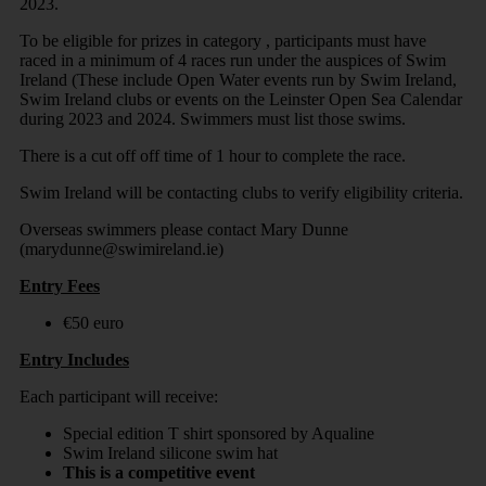
2023.
To be eligible for prizes in category , participants must have
raced in a minimum of 4 races run under the auspices of Swim
Ireland (These include Open Water events run by Swim Ireland,
Swim Ireland clubs or events on the Leinster Open Sea Calendar
during 2023 and 2024. Swimmers must list those swims.
There is a cut off off time of 1 hour to complete the race.
Swim Ireland will be contacting clubs to verify eligibility criteria.
Overseas swimmers please contact Mary Dunne
(marydunne@swimireland.ie)
Entry Fees
€50 euro
Entry Includes
Each participant will receive:
Special edition T shirt sponsored by Aqualine
Swim Ireland silicone swim hat
This is a competitive event