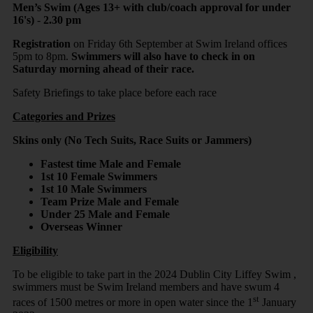
Men’s Swim (Ages 13+ with club/coach approval for under
16's)
-
2.30 pm
Registration
on Friday 6th September at Swim Ireland offices
5pm to 8pm.
Swimmers will also have to check in on
Saturday morning ahead of their race.
Safety Briefings to take place before each race
Categories and Prizes
Skins only (No Tech Suits, Race Suits or Jammers)
Fastest time Male and Female
1st 10 Female Swimmers
1st 10 Male Swimmers
Team Prize Male and Female
Under 25 Male and Female
Overseas Winner
Eligibility
To be eligible to take part in the 2024 Dublin City Liffey Swim ,
swimmers must be Swim Ireland members and have swum 4
st
races of 1500 metres or more in open water since the 1
January