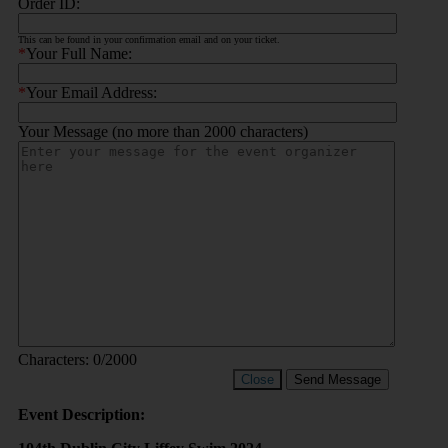
Order ID:
This can be found in your confirmation email and on your ticket.
*
Your Full Name:
*
Your Email Address:
Your Message (no more than 2000 characters)
Characters:
0
/2000
Close
Send Message
Event Description: