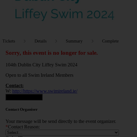
Tickets
Details
Summary
Complete
Sorry, this event is no longer for sale.
104th Dublin City Liffey Swim 2024
Open to all Swim Ireland Members
Contact:
W:
http://https://www.swimireland.ie/
Contact Organiser
Contact Organiser
Your message will be send directly to the event organizer.
*
Contact Reason: