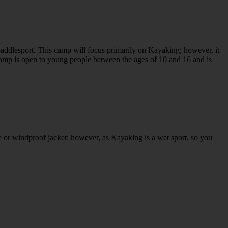
addlesport. This camp will focus primarily on Kayaking; however, it
amp is open to young people between the ages of 10 and 16 and is
e or windproof jacket; however, as Kayaking is a wet sport, so you