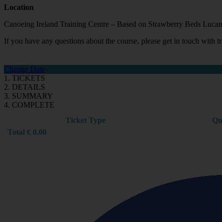
Location
Canoeing Ireland Training Centre – Based on Strawberry Beds Lucan
If you have any questions about the course, please get in touch with
Change Date
1. TICKETS
2. DETAILS
3. SUMMARY
4. COMPLETE
Ticket Type
Qu
Total
€
0.00