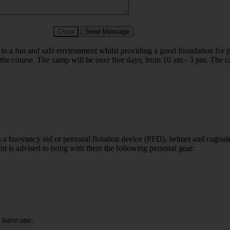
Close
Send Message
in a fun and safe environment whilst providing a good foundation for p
g the course. The camp will be over five days, from 10 am - 3 pm.
The c
s a buoyancy aid or personal flotation device (PFD), helmet and cagoul
ant is advised to bring with them the following personal gear:
u have one.