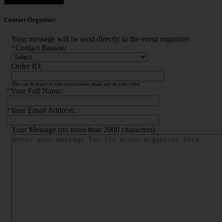
Contact Organiser
Your message will be send directly to the event organizer.
*
Contact Reason:
Order ID:
This can be found in your confirmation email and on your ticket.
*
Your Full Name:
*
Your Email Address:
Your Message (no more than 2000 characters)