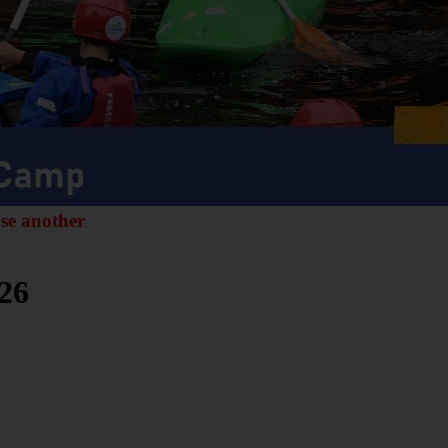
ose another
26