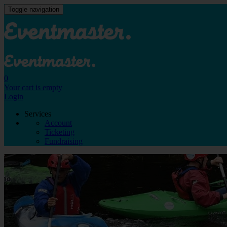
Toggle navigation
0
Your cart is empty
Login
Services
Account
Ticketing
Fundraising