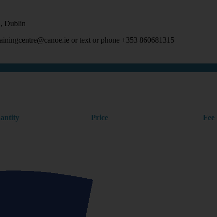
, Dublin
 trainingcentre@canoe.ie or text or phone +353 860681315
antity
Price
Fee