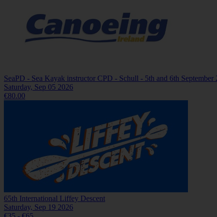
SeaPD - Sea Kayak instructor CPD - Schull - 5th and 6th September
Saturday, Sep 05 2026
€80.00
65th International Liffey Descent
Saturday, Sep 19 2026
€35 - €65