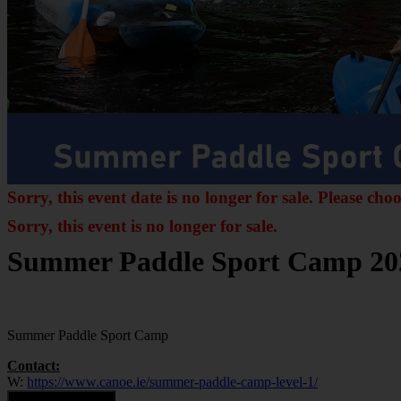
Sorry, this event date is no longer for sale. Please cho
Sorry, this event is no longer for sale.
Summer Paddle Sport Camp 20
Summer Paddle Sport Camp
Contact:
W:
https://www.canoe.ie/summer-paddle-camp-level-1/
Contact Organiser