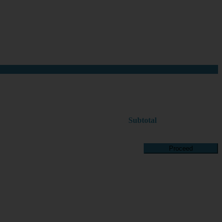
Subtotal
Proceed