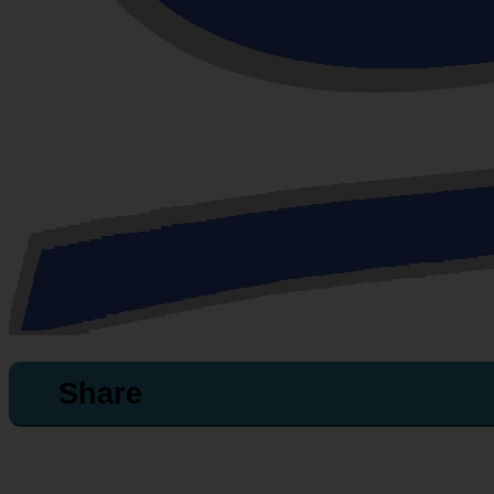
Share