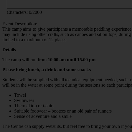
Characters:
0
/2000
Event Description:
This camp aims to give participants a memorable paddling experience 
may include using other crafts, such as canoes and sit-on-tops, durin
limited to a maximum of 12 places.
Details
The camp will run from
10.00 am until 15.00 pm
Please bring lunch, a drink and some snacks
Students will be supplied with all technical equipment needed, such a
will be in the water at some point during the sessions so each particip
Towel
Swimwear
Thermal top or t-shirt
Suitable footwear – bootees or an old pair of runners
Sense of adventure and a smile
The Centre can supply wetsuits, but feel free to bring your own if yo