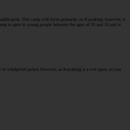
addlesport. This camp will focus primarily on Kayaking; however, it
amp is open to young people between the ages of 10 and 16 and is
e or windproof jacket; however, as Kayaking is a wet sport, so you