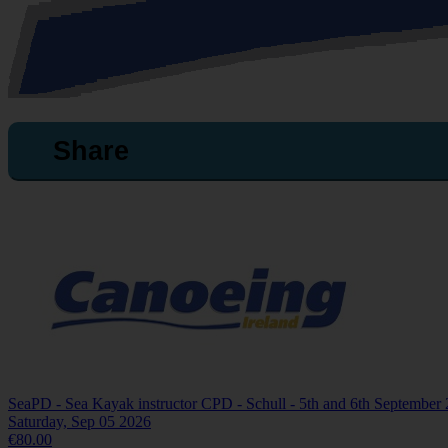
Share
SeaPD - Sea Kayak instructor CPD - Schull - 5th and 6th September
Saturday, Sep 05 2026
€80.00