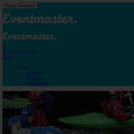
Toggle navigation
0
Your cart is empty
Login
Services
Account
Ticketing
Fundraising