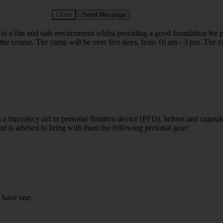
Close
Send Message
in a fun and safe environment whilst providing a good foundation for p
g the course. The camp will be over five days, from 10 am - 3 pm.
The c
s a buoyancy aid or personal flotation device (PFD), helmet and cagoul
ant is advised to bring with them the following personal gear:
u have one.