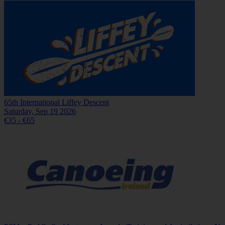
65th International Liffey Descent
Saturday, Sep 19 2026
€35 - €65