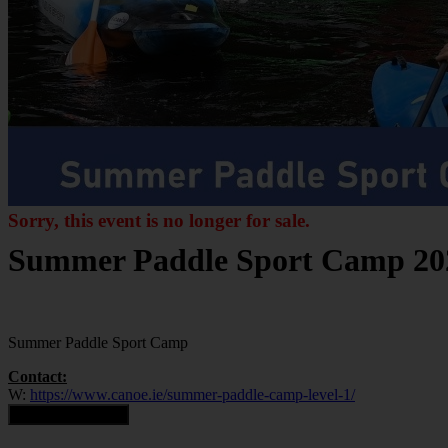
Sorry, this event is no longer for sale.
Summer Paddle Sport Camp 20
Summer Paddle Sport Camp
Contact:
W:
https://www.canoe.ie/summer-paddle-camp-level-1/
Contact Organiser