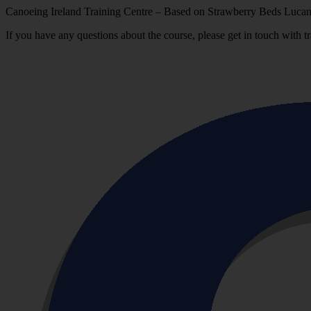
Canoeing Ireland Training Centre – Based on Strawberry Beds Lucan
If you have any questions about the course, please get in touch with