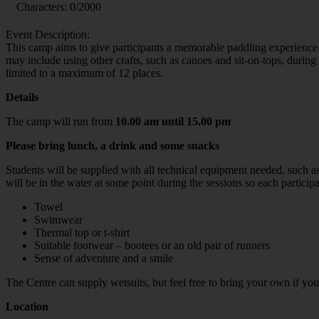
Characters:
0
/2000
Event Description:
This camp aims to give participants a memorable paddling experience 
may include using other crafts, such as canoes and sit-on-tops, durin
limited to a maximum of 12 places.
Details
The camp will run from
10.00 am until 15.00 pm
Please bring lunch, a drink and some snacks
Students will be supplied with all technical equipment needed, such a
will be in the water at some point during the sessions so each particip
Towel
Swimwear
Thermal top or t-shirt
Suitable footwear – bootees or an old pair of runners
Sense of adventure and a smile
The Centre can supply wetsuits, but feel free to bring your own if yo
Location