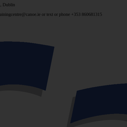
, Dublin
 trainingcentre@canoe.ie or text or phone +353 860681315