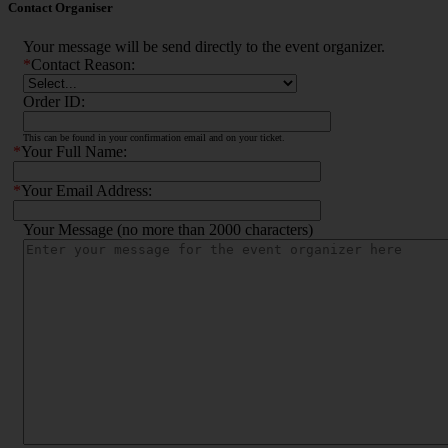
Contact Organiser
Your message will be send directly to the event organizer.
*
Contact Reason:
Order ID:
This can be found in your confirmation email and on your ticket.
*
Your Full Name:
*
Your Email Address:
Your Message (no more than 2000 characters)