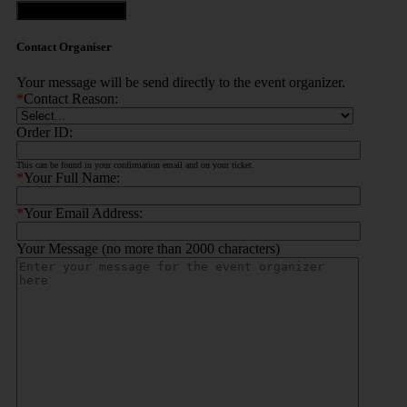
Contact Organiser
Contact Organiser
Your message will be send directly to the event organizer.
*
Contact Reason:
Order ID:
This can be found in your confirmation email and on your ticket.
*
Your Full Name:
*
Your Email Address:
Your Message (no more than 2000 characters)