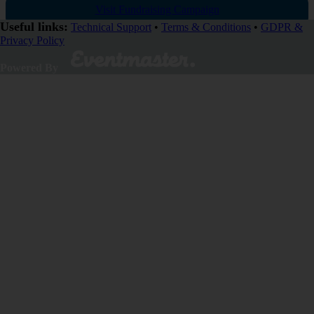
Visit Fundraising Campaign
Useful links:
Technical Support
•
Terms & Conditions
•
GDPR &
Privacy Policy
Donate now
Powered By