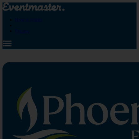
How it works
Pricing