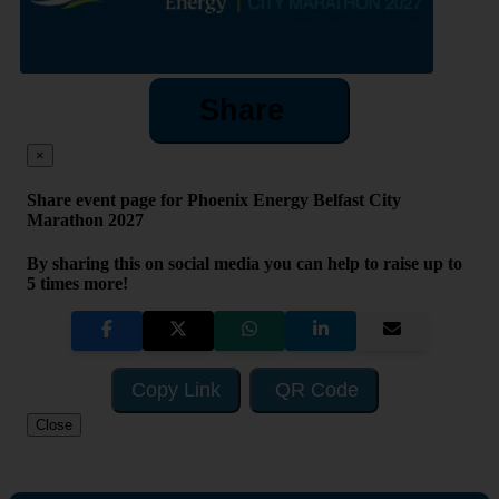
Share
×
Share event page for Phoenix Energy Belfast City
Marathon 2027
By sharing this on social media you can help to raise up to
5 times more!
Copy Link
QR Code
Close