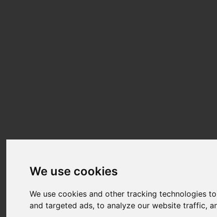
We use cookies
We use cookies and other tracking technologies t
and targeted ads, to analyze our website traffic, 