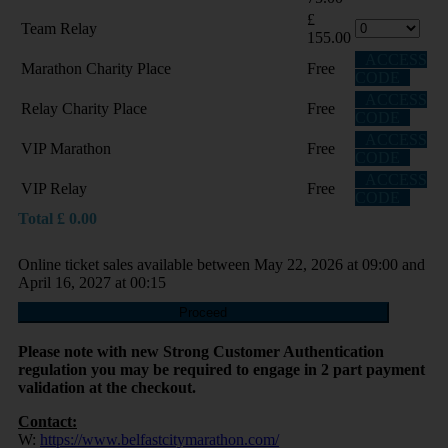
£
Team Relay
155.00
ACCESS
Marathon Charity Place
Free
CODE
ACCESS
Relay Charity Place
Free
CODE
ACCESS
VIP Marathon
Free
CODE
ACCESS
VIP Relay
Free
CODE
Total
£
0.00
Online ticket sales available between May 22, 2026 at 09:00 and
April 16, 2027 at 00:15
Proceed
Please note with new Strong Customer Authentication
regulation you may be required to engage in 2 part payment
validation at the checkout.
Contact:
W:
https://www.belfastcitymarathon.com/