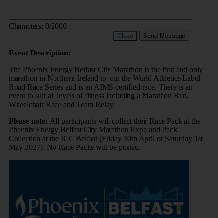
Characters:
0
/2000
Close
Send Message
Event Description:
The Phoenix Energy Belfast City Marathon is the first and only
marathon in Northern Ireland to join the World Athletics Label
Road Race Series and is an AIMS certified race. There is an
event to suit all levels of fitness including a Marathon Run,
Wheelchair Race and Team Relay.
Please note:
All participants will collect their Race Pack at the
Phoenix Energy Belfast City Marathon Expo and Pack
Collection at the ICC Belfast (Friday 30th April or Saturday 1st
May 2027). No Race Packs will be posted.