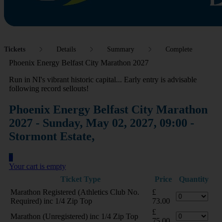
Tickets
Details
Summary
Complete
Phoenix Energy Belfast City Marathon 2027
Run in NI's vibrant historic capital... Early entry is advisable
following record sellouts!
Phoenix Energy Belfast City Marathon
2027 - Sunday, May 02, 2027, 09:00 -
Stormont Estate,
0
Your cart is empty
Ticket Type
Price
Quantity
Marathon Registered (Athletics Club No.
£
Required) inc 1/4 Zip Top
73.00
£
Marathon (Unregistered) inc 1/4 Zip Top
75.00