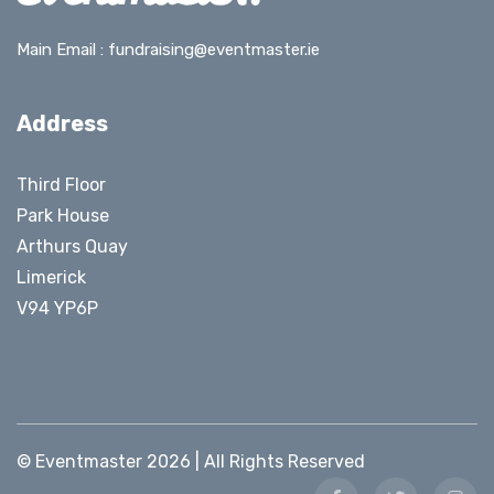
Main Email :
fundraising@eventmaster.ie
Address
Third Floor
Park House
Arthurs Quay
Limerick
V94 YP6P
© Eventmaster 2026 | All Rights Reserved