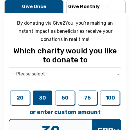
Give Once
Give Monthly
By donating via Give2You, you're making an
instant impact as beneficiaries receive your
donations in real time!
Which charity would you like
to donate to
--Please select--
20
30
50
75
100
or enter custom amount