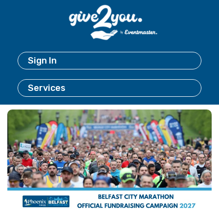
Sign In
Services