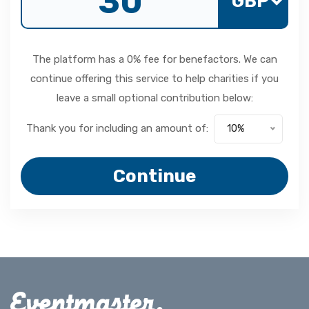
GBP
The platform has a 0% fee for benefactors. We can
continue offering this service to help charities if you
leave a small optional contribution below:
Thank you for including an amount of:
10%
Continue