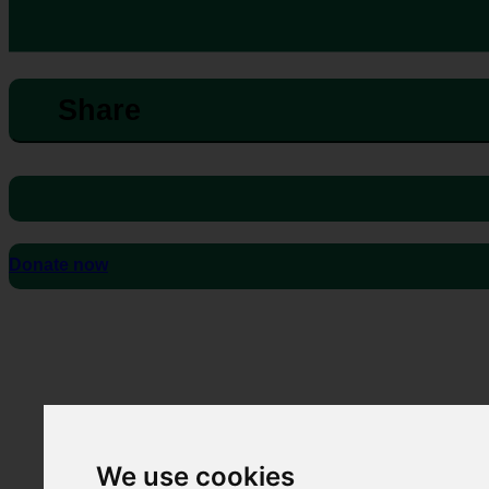
Share
Donate now
We use cookies