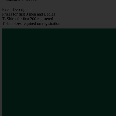
Event Description:
Prizes for first 3 men and Ladies
T- Shirts for first 200 registered
T shirt sizes required on registration