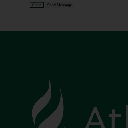
Close
Send Message