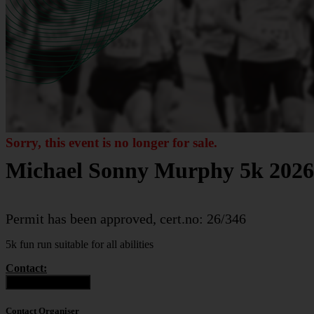
Sorry, this event is no longer for sale.
Michael Sonny Murphy 5k 2026
Permit has been approved, cert.no: 26/346
5k fun run suitable for all abilities
Contact:
Contact Organiser
Contact Organiser