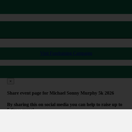
Visit Fundraising Campaign
×
Share event page for Michael Sonny Murphy 5k 2026
By sharing this on social media you can help to raise up to
5 times more!