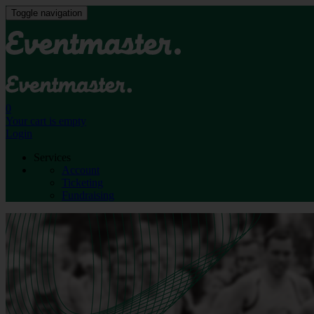
Toggle navigation
0
Your cart is empty
Login
Services
Account
Ticketing
Fundraising