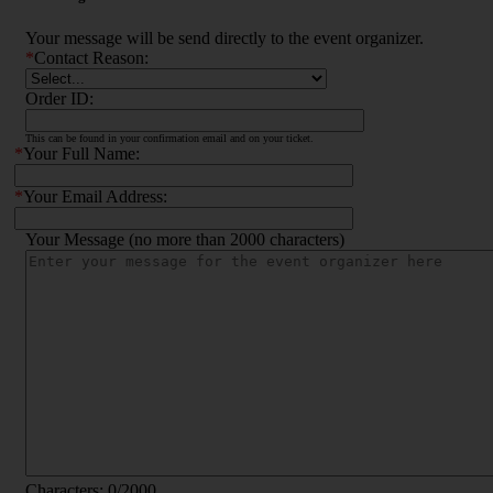
Your message will be send directly to the event organizer.
*
Contact Reason:
Order ID:
This can be found in your confirmation email and on your ticket.
*
Your Full Name:
*
Your Email Address:
Your Message (no more than 2000 characters)
Characters:
0
/2000