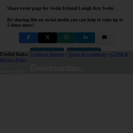
Share event page for Swim Ireland Lough Key Swim
By sharing this on social media you can help to raise up to
5 times more!
Copy Link
QR Code
Useful links:
Technical Support
•
Terms & Conditions
•
GDPR &
Privacy Policy
Close
Powered By