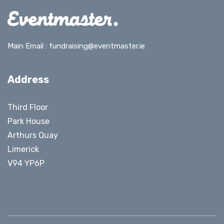
Main Email :
fundraising@eventmaster.ie
Address
Third Floor
Park House
Arthurs Quay
Limerick
V94 YP6P