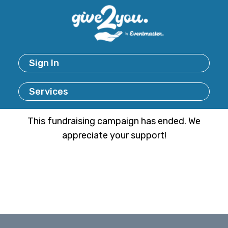
Sign In
Services
This fundraising campaign has ended. We
appreciate your support!