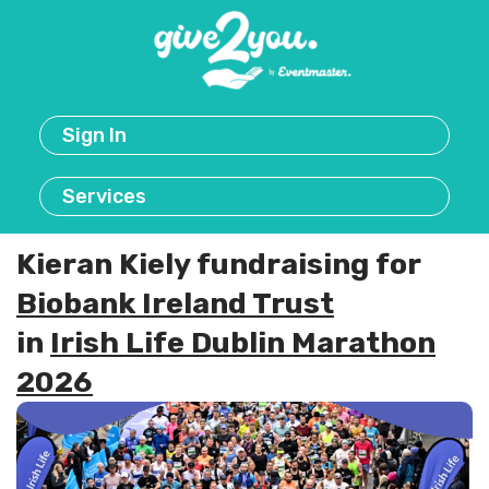
Sign In
Services
Kieran Kiely fundraising for
Biobank Ireland Trust
in
Irish Life Dublin Marathon
2026