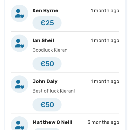
change lives. Every donation, share, and message of
Ken Byrne
1 month ago
support helps Biobank Ireland Trust continue their
€25
important work, and I’m proud to be running for a
cause that supports better outcomes for patients and
families across Ireland.
Ian Sheil
1 month ago
Goodluck Kieran
€50
John Daly
1 month ago
Best of luck Kieran!
€50
Matthew O Neill
3 months ago