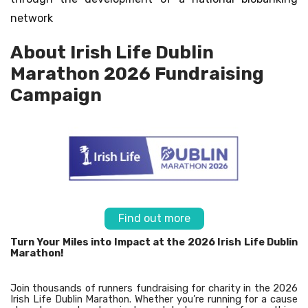
network
About Irish Life Dublin
Marathon 2026 Fundraising
Campaign
Find out more
Turn Your Miles into Impact at the 2026 Irish Life Dublin
Marathon!
Join thousands of runners fundraising for charity in the 2026
Irish Life Dublin Marathon. Whether you’re running for a cause