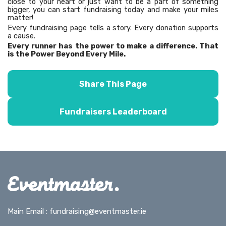
close to your heart or just want to be a part of something
bigger, you can start fundraising today and make your miles
matter!
Every fundraising page tells a story. Every donation supports
a cause.
Every runner has the power to make a difference. That
is the Power Beyond Every Mile.
Share This Page
Fundraisers Leaderboard
Main Email :
fundraising@eventmaster.ie