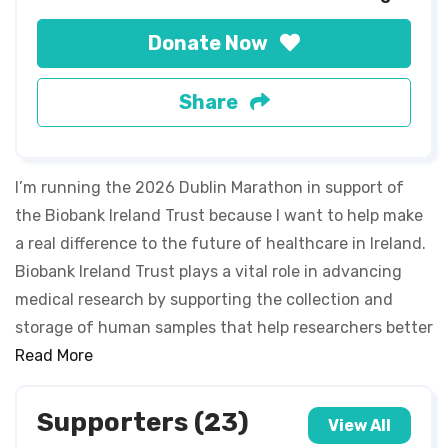
Donate Now
Share
I’m running the 2026 Dublin Marathon in support of
the Biobank Ireland Trust because I want to help make
a real difference to the future of healthcare in Ireland.
Biobank Ireland Trust plays a vital role in advancing
medical research by supporting the collection and
storage of human samples that help researchers better
understand disease, improve treatments, and develop
Read More
new therapies. By taking on this challenge, I’m not only
pushing myself physically and mentally, but I’m also
Supporters (23)
View All
raising awareness and funds for research that could