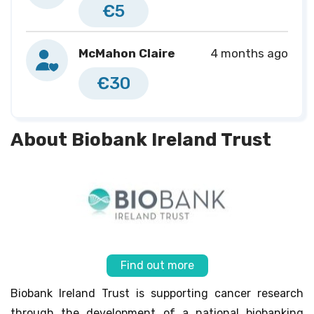
€5
McMahon Claire
4 months ago
€30
About Biobank Ireland Trust
Find out more
Biobank Ireland Trust is supporting cancer research
through the development of a national biobanking