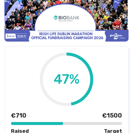
47%
€710
€1500
Raised
Target