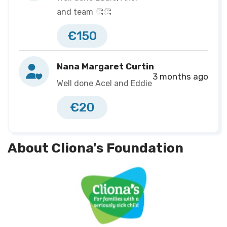
https://eventmaster.ie/fundraising/pages/EH50978175
and team 👏👏
€150
Nana Margaret Curtin
3 months ago
Well done Acel and Eddie
€20
About Cliona's Foundation