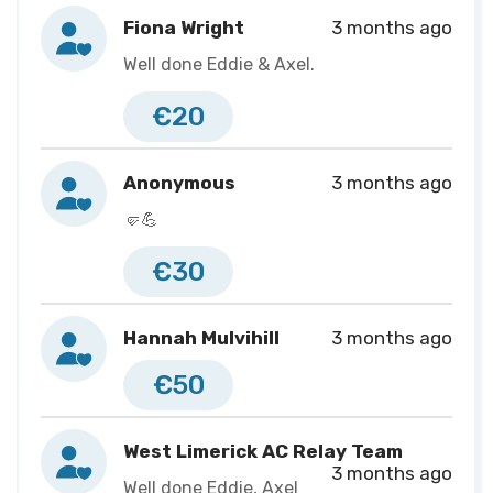
great limerick run full marathon on May 3rd (26.2 miles)
Fiona Wright
3 months ago
the day after his 4th birthday party with me pushing
Well done Eddie & Axel.
him in his chair the whole way!
€20
I will be doing this for a charity that Axel isn’t a part of
but is close to our hearts and we have seen the
Anonymous
3 months ago
essential service they provide first hand ‘Clionas
🤛💪
Foundation’
€30
During our fundraising for Axel, we were blown away
by the generosity of people we knew but also complete
Hannah Mulvihill
3 months ago
strangers so I really want to try give back some of that
kindness!
€50
Here’s to a busy 2026!
West Limerick AC Relay Team
3 months ago
Well done Eddie, Axel