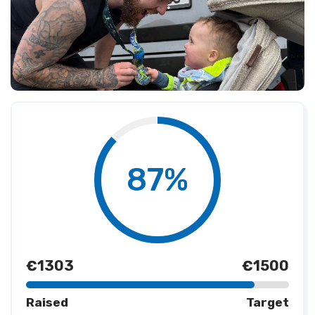
87%
€1303
€1500
Raised
Target