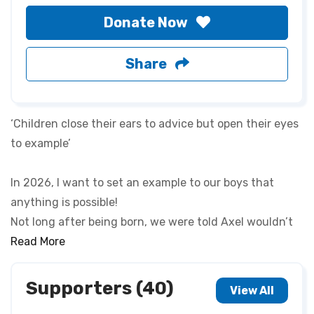
Donate Now
Share
‘Children close their ears to advice but open their eyes
to example’
In 2026, I want to set an example to our boys that
anything is possible!
Not long after being born, we were told Axel wouldn’t
see 3 or 4 years old and would never walk (now he runs
Read More
and has just broke his femur)🙃
Supporters (40)
View All
So to prove anything is possible, Axel will be doing the