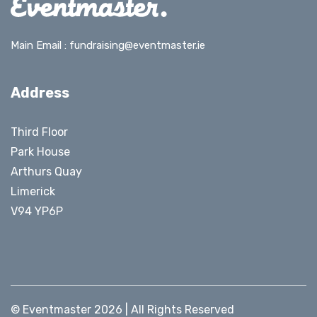
Main Email :
fundraising@eventmaster.ie
Address
Third Floor
Park House
Arthurs Quay
Limerick
V94 YP6P
© Eventmaster 2026 | All Rights Reserved