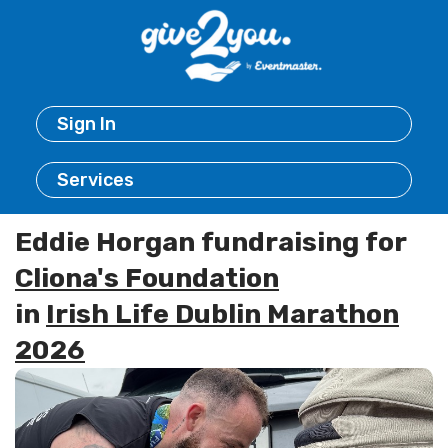
Sign In
Services
Eddie Horgan fundraising for
Cliona's Foundation
in
Irish Life Dublin Marathon
2026