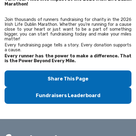
Marathon!
Join thousands of runners fundraising for charity in the 2026
Irish Life Dublin Marathon. Whether you’re running for a cause
close to your heart or just want to be a part of something
bigger, you can start fundraising today and make your miles
matter!
Every fundraising page tells a story. Every donation supports
a cause.
Every runner has the power to make a difference. That
is the Power Beyond Every Mile.
Share This Page
Fundraisers Leaderboard