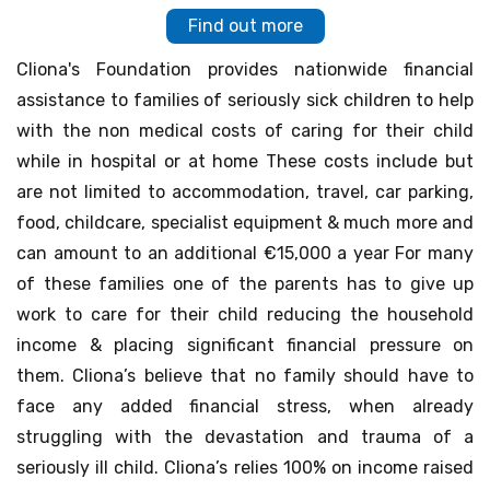
Find out more
Cliona's Foundation provides nationwide financial
assistance to families of seriously sick children to help
with the non medical costs of caring for their child
while in hospital or at home These costs include but
are not limited to accommodation, travel, car parking,
food, childcare, specialist equipment & much more and
can amount to an additional €15,000 a year For many
of these families one of the parents has to give up
work to care for their child reducing the household
income & placing significant financial pressure on
them. Cliona’s believe that no family should have to
face any added financial stress, when already
struggling with the devastation and trauma of a
seriously ill child. Cliona’s relies 100% on income raised