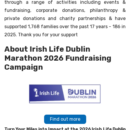
through a range of activities including events &
fundraising, corporate donations, philanthropy &
private donations and charity partnerships & have
supported 1,768 families over the past 17 years - 186 in
2025. Thank you for your support
About Irish Life Dublin
Marathon 2026 Fundraising
Campaign
Find out more
Turn Your Miles into Impact at the 2026 Irish Life Dublin