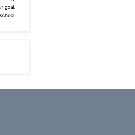
ur goal.
school.