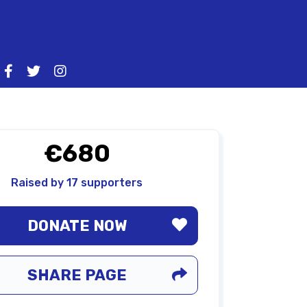
€680
Raised by 17 supporters
DONATE NOW
SHARE PAGE