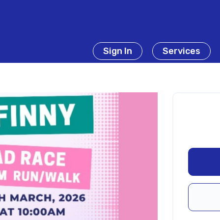
Sign In
Services