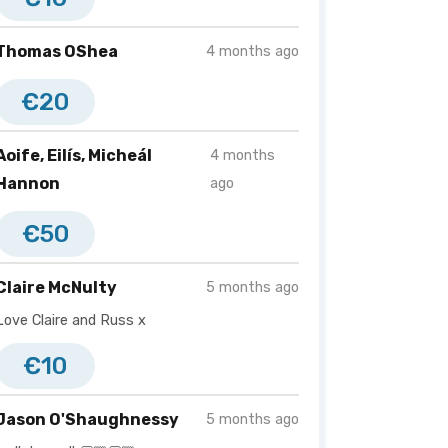
Thomas OShea
4 months ago
€20
Aoife, Eilís, Micheál
4 months
Hannon
ago
€50
Claire McNulty
5 months ago
Love Claire and Russ x
€10
Jason O'Shaughnessy
5 months ago