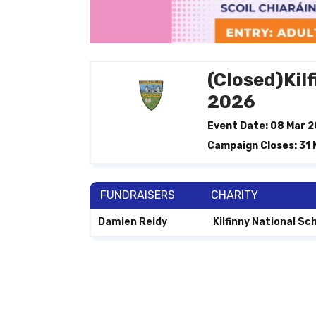
(Closed)Kil
2026
Event Date: 08 Mar 
Campaign Closes: 31
FUNDRAISERS
CHARITY
Damien Reidy
Kilfinny National Sc