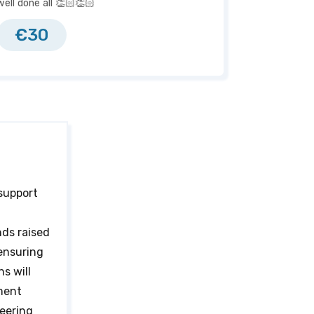
well done all 👏🏻👏🏻
€30
 support
nds raised
 ensuring
s will
ment
heering