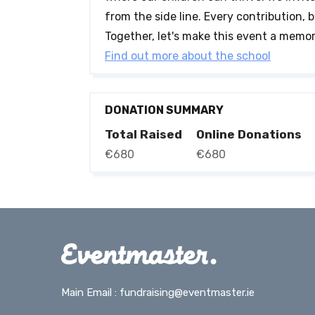
from the side line. Every contribution, b
Together, let's make this event a memor
Find out more about the school
DONATION SUMMARY
Total Raised
Online Donations
€680
€680
Main Email :
fundraising@eventmaster.ie