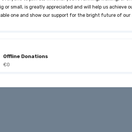
ig or small, is greatly appreciated and will help us achieve o
able one and show our support for the bright future of our 
Offline Donations
€0