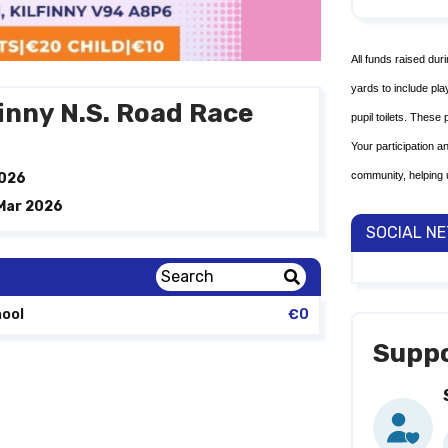
All funds raised dur
yards to include pl
finny N.S. Road Race
pupil toilets. These
Your participation a
community, helping 
2026
 Mar 2026
SOCIAL N
hool
€0
Suppo