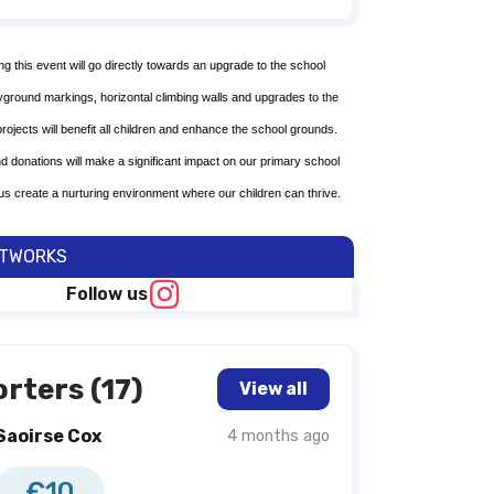
ing this event will go directly towards an upgrade to the school
ayground markings, horizontal climbing walls and upgrades to the
 projects will benefit all children and enhance the school grounds.
nd donations will make a significant impact on our primary school
us create a nurturing environment where our children can thrive.
ETWORKS
Follow us
rters (17)
View all
Saoirse Cox
4 months ago
€10