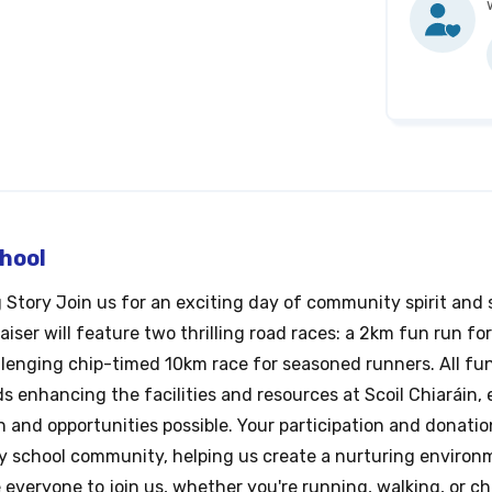
chool
g Story Join us for an exciting day of community spirit and
ser will feature two thrilling road races: a 2km fun run for
llenging chip-timed 10km race for seasoned runners. All fu
ds enhancing the facilities and resources at Scoil Chiaráin,
 and opportunities possible. Your participation and donation
ry school community, helping us create a nurturing environ
e everyone to join us, whether you're running, walking, or c