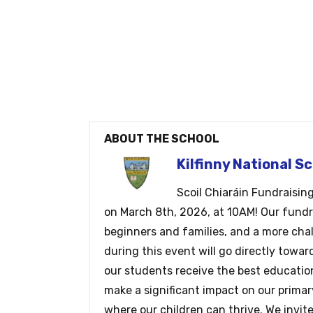
ABOUT THE SCHOOL
Kilfinny National S
Scoil Chiaráin Fundraisin
on March 8th, 2026, at 10AM! Our fundrai
beginners and families, and a more cha
during this event will go directly towar
our students receive the best education
make a significant impact on our prima
where our children can thrive. We invit