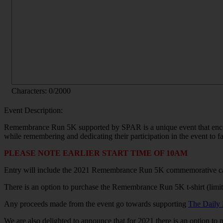
Characters:
0
/2000
Event Description:
Remembrance Run 5K supported by SPAR is a unique event that encour
while remembering and dedicating their participation in the event to fa
PLEASE NOTE EARLIER START TIME OF 10AM
Entry will include the 2021 Remembrance Run 5K commemorative c
There is an option to purchase the Remembrance Run 5K t-shirt (limite
Any proceeds made from the event go towards supporting
The Daily 
We are also delighted to announce that for 2021 there is an option to