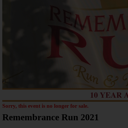
Sorry, this event is no longer for sale.
Remembrance Run 2021