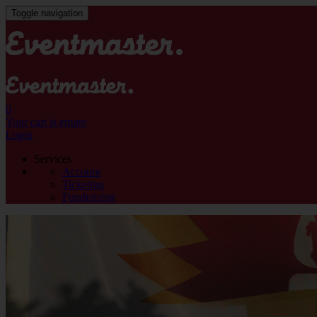
Toggle navigation
0
Your cart is empty
Login
Services
Account
Ticketing
Fundraising