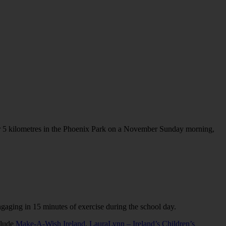
er 5 kilometres in the Phoenix Park on a November Sunday morning,
gaging in 15 minutes of exercise during the school day.
clude
Make-A-Wish Ireland
,
LauraLynn – Ireland’s Children’s