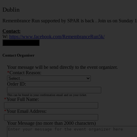
Dublin
Remembrance Run supported by SPAR is back . Join us on Sunday 14t
Contact:
W:
https://www.facebook.com/RemembranceRun5k/
Contact Organiser
Contact Organiser
Your message will be send directly to the event organizer.
*
Contact Reason:
Order ID:
This can be found in your confirmation email and on your ticket.
*
Your Full Name:
*
Your Email Address:
Your Message (no more than 2000 characters)