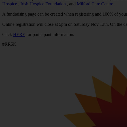
Hospice
,
Irish Hospice Foundation
, and
Milford Care Centre
.
A fundraising page can be created when registering and 100% of your 
Online registration will close at 5pm on Saturday Nov 13th. On the day 
Click
HERE
for participant information.
#RR5K