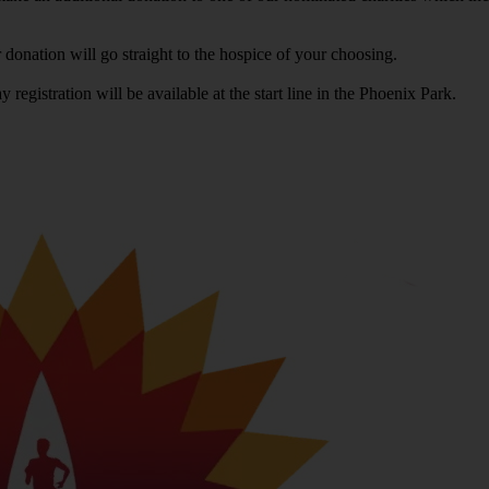
donation will go straight to the hospice of your choosing.
registration will be available at the start line in the Phoenix Park.