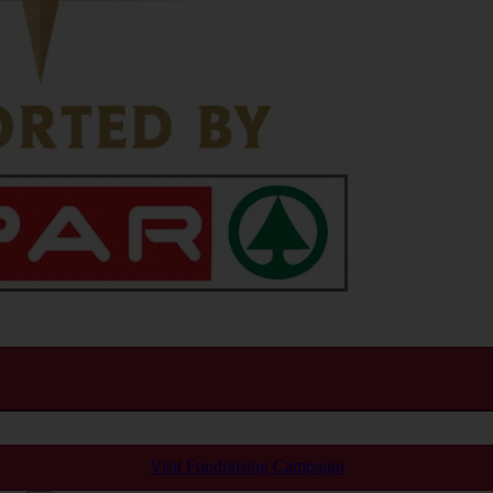
Visit Fundraising Campaign