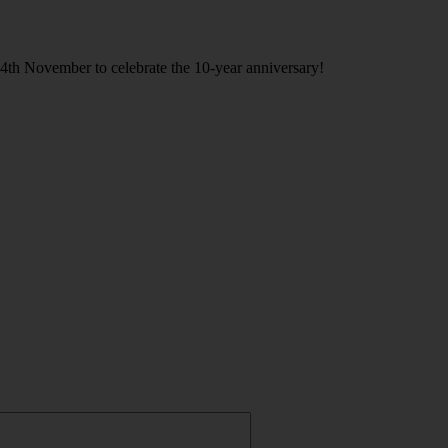
h November to celebrate the 10-year anniversary!