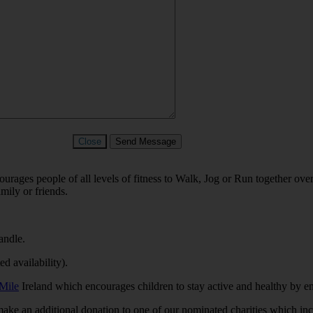
Close
Send Message
ages people of all levels of fitness to Walk, Jog or Run together ov
mily or friends.
andle.
d availability).
Mile
Ireland which encourages children to stay active and healthy by en
 make an additional donation to one of our
nominated charities which in