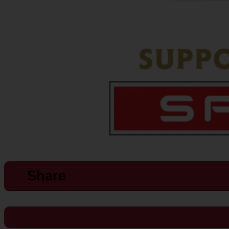
Share