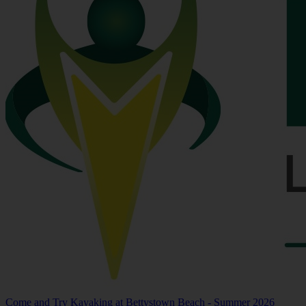
Come and Try Kayaking at Bettystown Beach - Summer 2026