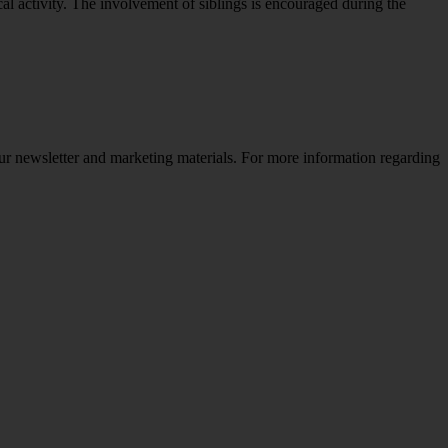
al activity. The involvement of siblings is encouraged during the
ur newsletter and marketing materials. For more information regarding