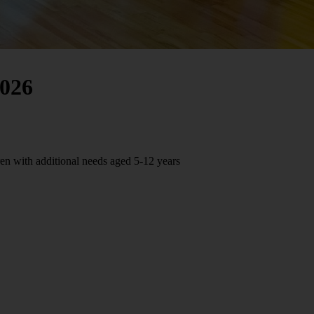
026
n with additional needs aged 5-12 years