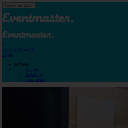
Toggle navigation
0
Your cart is empty
Login
Services
Account
Ticketing
Fundraising