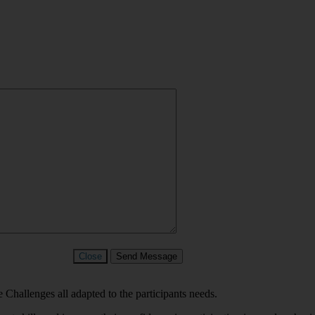
Close
Send Message
 Challenges all adapted to the participants needs.