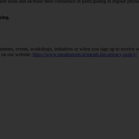
skills and increase their confidence in participating in regular physic
ying.
ammes, events, workshops, initiatives or when you sign up to receive o
y on our website:
https://www.meathsports.ie/meath-lsp-privacy-policy/