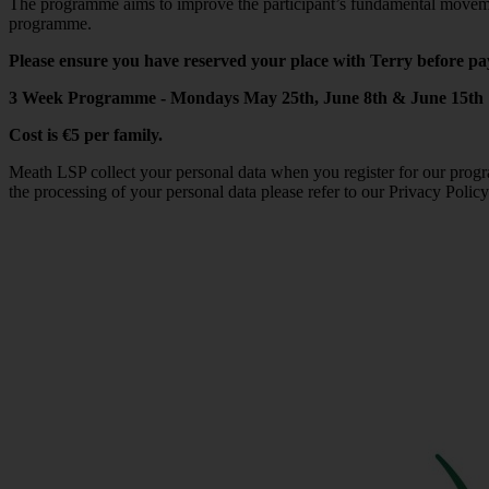
The programme aims to improve the participant’s fundamental movement 
programme.
Please ensure you have reserved your place with Terry before pa
3 Week Programme - Mondays May 25th, June 8th & June 15th
Cost is €5 per family.
Meath LSP collect your personal data when you register for our progr
the processing of your personal data please refer to our Privacy Polic