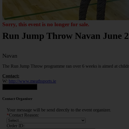
Sorry, this event is no longer for sale.
Run Jump Throw Navan June 2
Navan
The Run Jump Throw programme ran over 6 weeks is aimed at childre
Contact:
W:
http://www.meathsports.ie
Contact Organiser
Contact Organiser
Your message will be send directly to the event organizer.
*
Contact Reason:
Order ID: