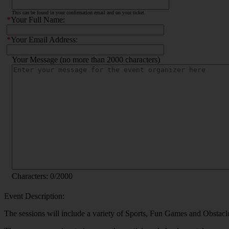
This can be found in your confirmation email and on your ticket.
*
Your Full Name:
*
Your Email Address:
Your Message (no more than 2000 characters)
Characters:
0
/2000
Event Description:
The sessions will include a variety of Sports, Fun Games and Obstacle