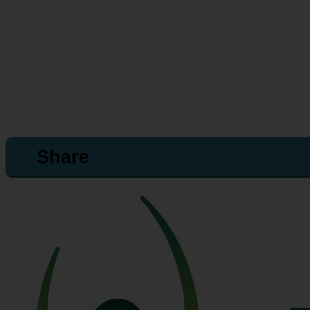
Share