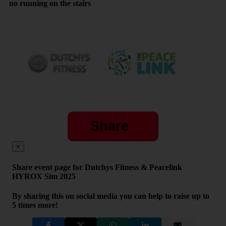
no running on the stairs
Share
×
Share event page for Dutchys Fitness & Peacelink
HYROX Sim 2025
By sharing this on social media you can help to raise up to
5 times more!