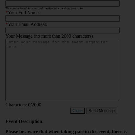
This can be found in your confirmation email and on your ticket.
*
Your Full Name:
*
Your Email Address:
Your Message (no more than 2000 characters)
Characters:
0
/2000
Close
Send Message
Event Description:
Please be aware that when taking part in this event, there is