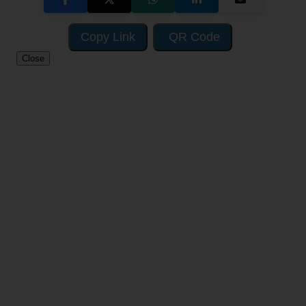
Copy Link
QR Code
Close