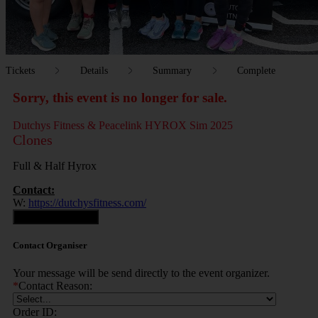
Tickets
Details
Summary
Complete
Sorry, this event is no longer for sale.
Dutchys Fitness & Peacelink HYROX Sim 2025
Clones
Full & Half Hyrox
Contact:
W:
https://dutchysfitness.com/
Contact Organiser
Contact Organiser
Your message will be send directly to the event organizer.
*
Contact Reason:
Order ID: