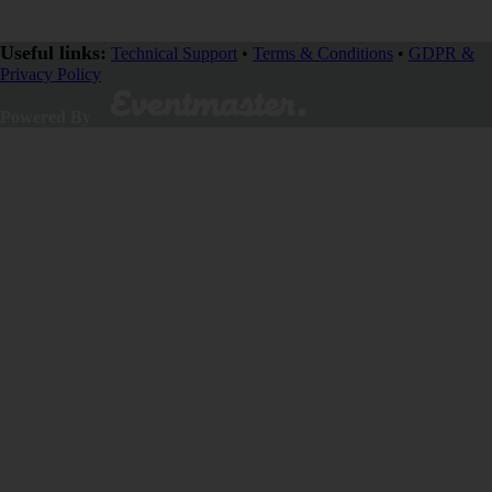
Useful links:
Technical Support
•
Terms & Conditions
•
GDPR &
Privacy Policy
Powered By