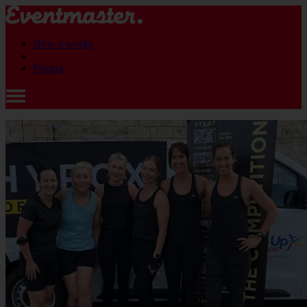
How it works
Pricing