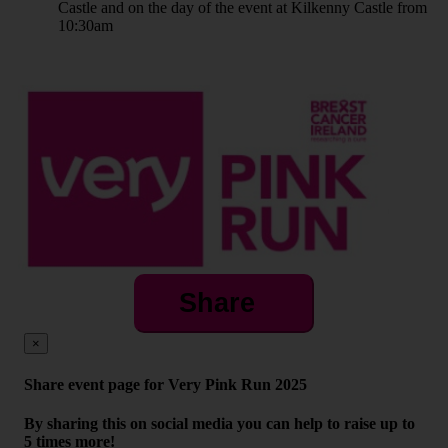
Castle and on the day of the event at Kilkenny Castle from
10:30am
Share
×
Share event page for Very Pink Run 2025
By sharing this on social media you can help to raise up to
5 times more!