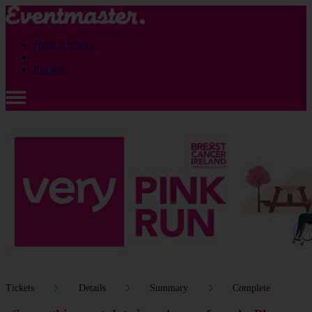
How it works
Pricing
Tickets
Details
Summary
Complete