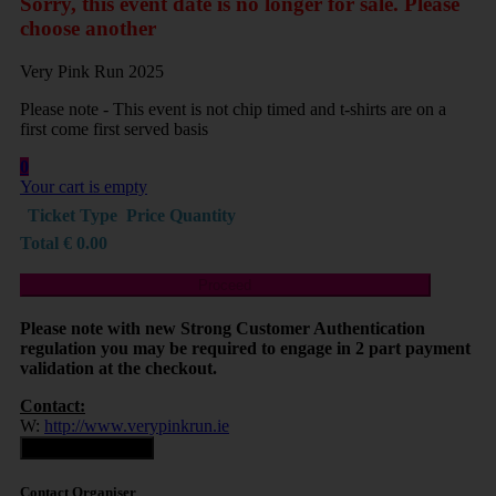
Sorry, this event date is no longer for sale. Please
choose another
Very Pink Run 2025
Please note - This event is not chip timed and t-shirts are on a
first come first served basis
0
Your cart is empty
Ticket Type
Price
Quantity
Total
€
0.00
Proceed
Please note with new Strong Customer Authentication
regulation you may be required to engage in 2 part payment
validation at the checkout.
Contact:
W:
http://www.verypinkrun.ie
Contact Organiser
Contact Organiser