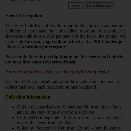
Close
Send Message
Event Description:
The Very Pink Run offers the opportunity for men women and
children to participate in a fun filled morning of a pinktastic
showcase with music, face painters and fun for all the family. We
have a
5k fun run, jog, walk or wheel
and a
10K Challenge –
there is something for everyone
Please note there is no chip timing for this event and t-shirts
are on a first come first served basis
Entry fee includes t-shirt, race bib and finishing medal.
We are offering a postal option for those who can not come to
collect their race pack in person on race weekend.
Collection Information
Dublin (Leopardstown): September 5th from 3pm - 5pm
and on the day of the event from 10:30am
Cork (MTU): September 6th from 3pm - 5pm and on the
day of the event from 10:30am
Kilkenny: September 13th from 12noon - 3pm Kilkenny