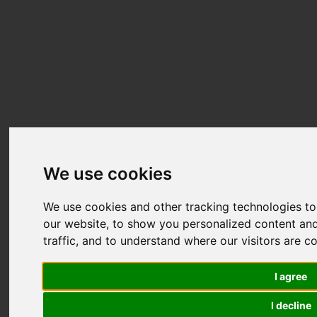
We use cookies
We use cookies and other tracking technologies t
our website, to show you personalized content and
traffic, and to understand where our visitors are 
I agree
I decline