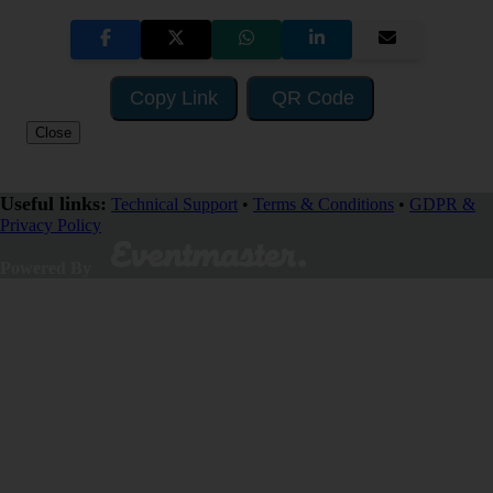
Copy Link
QR Code
Close
Useful links:
Technical Support
•
Terms & Conditions
•
GDPR &
Privacy Policy
SHARE
Powered By