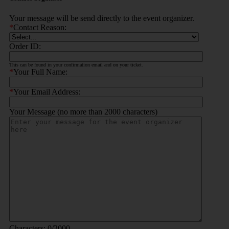
Your message will be send directly to the event organizer.
*
Contact Reason:
Order ID:
This can be found in your confirmation email and on your ticket.
*
Your Full Name:
*
Your Email Address:
Your Message (no more than 2000 characters)
Characters:
0
/2000