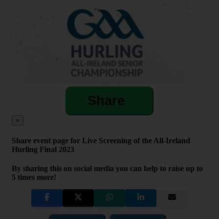
Share
×
Share event page for Live Screening of the All-Ireland
Hurling Final 2023
By sharing this on social media you can help to raise up to
5 times more!