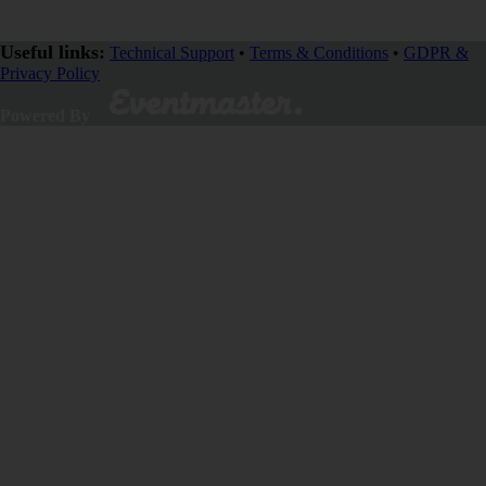
Useful links:
Technical Support
•
Terms & Conditions
•
GDPR &
Privacy Policy
Powered By