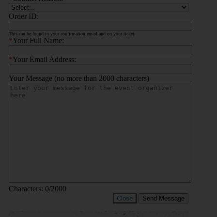
Order ID:
This can be found in your confirmation email and on your ticket.
*
Your Full Name:
*
Your Email Address:
Your Message (no more than 2000 characters)
Characters:
0
/2000
Close
Send Message