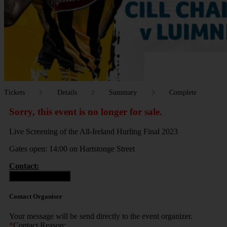
Tickets
Details
Summary
Complete
Sorry, this event is no longer for sale.
Live Screening of the All-Ireland Hurling Final 2023
Gates open: 14:00 on Hartstonge Street
Contact:
Contact Organiser
Contact Organiser
Your message will be send directly to the event organizer.
*
Contact Reason: