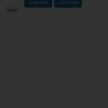
Copy Link
QR Code
Close