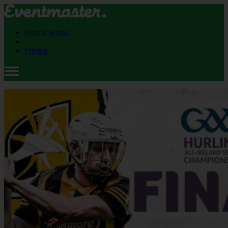
How it works
Pricing