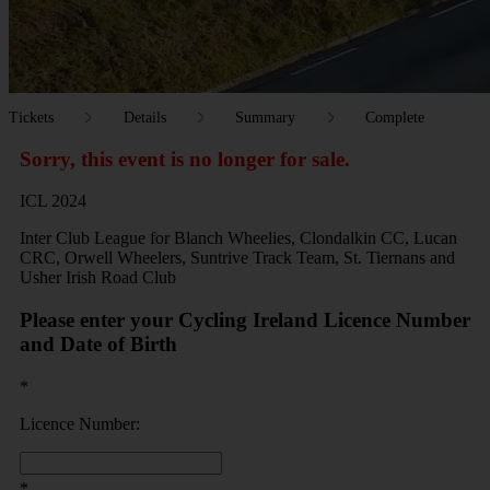
Tickets
Details
Summary
Complete
Sorry, this event is no longer for sale.
ICL 2024
Inter Club League for Blanch Wheelies, Clondalkin CC, Lucan
CRC, Orwell Wheelers, Suntrive Track Team, St. Tiernans and
Usher Irish Road Club
Please enter your Cycling Ireland Licence Number
and Date of Birth
*
Licence Number:
*