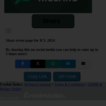
Share
×
Share event page for ICL 2024
By sharing this on social media you can help to raise up to
5 times more!
Copy Link
QR Code
Useful links:
Close
Technical Support
•
Terms & Conditions
•
GDPR &
Privacy Policy
Powered By