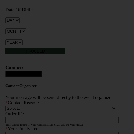
Date Of Birth:
PROCEED
Contact:
Contact Organiser
Contact Organiser
Your message will be send directly to the event organizer.
*
Contact Reason:
Order ID:
This can be found in your confirmation email and on your ticket.
*
Your Full Name: