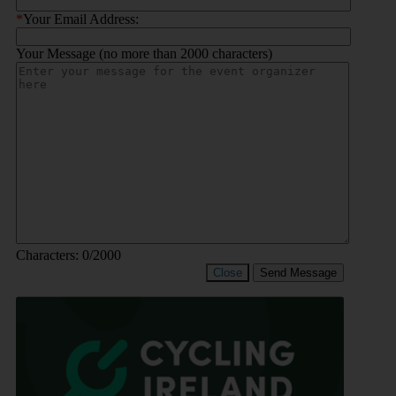
*
Your Email Address:
Your Message (no more than 2000 characters)
Characters:
0
/2000
Close
Send Message