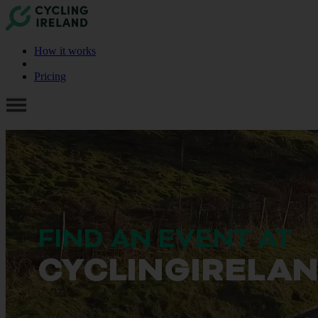
How it works
Pricing