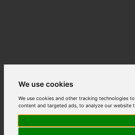
We use cookies
We use cookies and other tracking technologies t
content and targeted ads, to analyze our website t