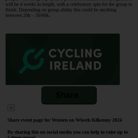
will be 4 weeks in length, with a celebratory spin for the group to
finish. Depending on group ability this could be anything
between 20k – 50/60k.
Share
×
Share event page for Women on Wheels Kilkenny 2024
By sharing this on social media you can help to raise up to
5 times more!