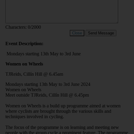
Characters:
0
/2000
Close
Send Message
Event Description:
Mondays starting 13th May to 3rd June
Women on Wheels
TJReids, Cillín Hill @ 6.45am
Mondays starting 13th May to 3rd June 2024
Women on Wheels
Meet outside TJReids, Cillín Hill @ 6.45pm
Women on Wheels is a build up programme aimed at women
where cyclists are brought through the various skills and
techniques involved in cycling.
The focus of the programme is on learning and meeting new
people with the group cycle a prominent feature. The programme