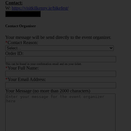
Contact:
W:
https://visitkilkenny.ie/bikefest/
Contact Organiser
Contact Organiser
Your message will be send directly to the event organizer.
*
Contact Reason:
Order ID:
This can be found in your confirmation email and on your ticket.
*
Your Full Name:
*
Your Email Address:
Your Message (no more than 2000 characters)