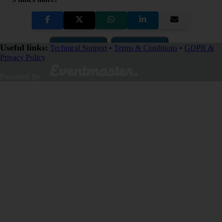
Copy Link
QR Code
Useful links:
Technical Support
•
Terms & Conditions
•
GDPR &
Privacy Policy
Close
Powered By