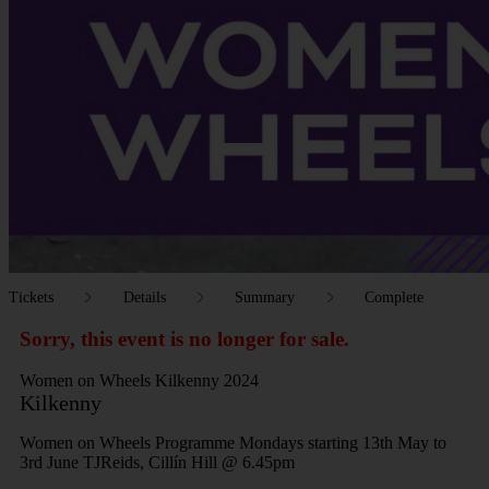
Tickets
Details
Summary
Complete
Sorry, this event is no longer for sale.
Women on Wheels Kilkenny 2024
Kilkenny
Women on Wheels Programme Mondays starting 13th May to
3rd June TJReids, Cillín Hill @ 6.45pm