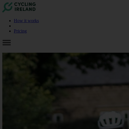
How it works
Pricing