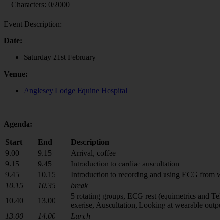
Characters:
0
/2000
Event Description:
Date:
Saturday 21st February
Venue:
Anglesey Lodge Equine Hospital
Agenda:
Start
End
Description
9.00
9.15
Arrival, coffee
9.15
9.45
Introduction to cardiac auscultation
9.45
10.15
Introduction to recording and using ECG from 
10.15
10.35
break
5 rotating groups, ECG rest (equimetrics and T
10.40
13.00
exerise, Auscultation, Looking at wearable outp
13.00
14.00
Lunch