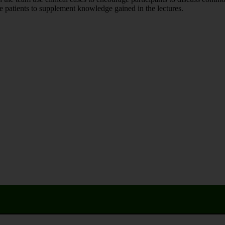
 patients to supplement knowledge gained in the lectures.