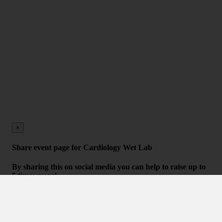
×
Share event page for Cardiology Wet Lab
By sharing this on social media you can help to raise up to
5 times more!