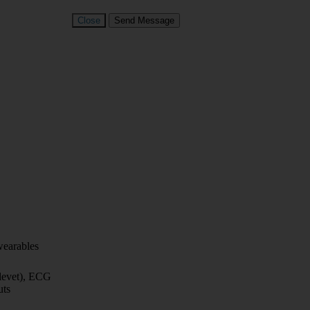
Close
Send Message
wearables
elevet), ECG
uts