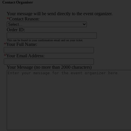
Contact Organiser
Your message will be send directly to the event organizer.
*
Contact Reason:
Order ID:
This can be found in your confirmation email and on your ticket.
*
Your Full Name:
*
Your Email Address:
Your Message (no more than 2000 characters)