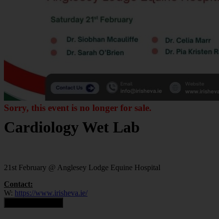
Sorry, this event is no longer for sale.
Cardiology Wet Lab
21st February @ Anglesey Lodge Equine Hospital
Contact:
W:
https://www.irisheva.ie/
Contact Organiser