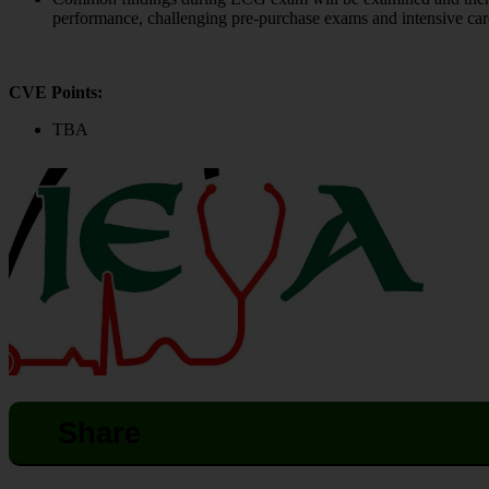
performance, challenging pre-purchase exams and intensive care
CVE Points:
TBA
Share