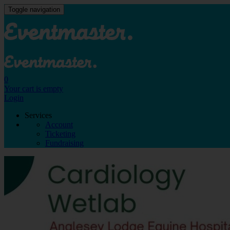
Toggle navigation
0
Your cart is empty
Login
Services
Account
Ticketing
Fundraising