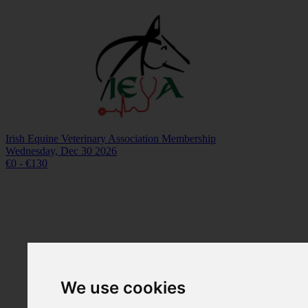
Irish Equine Veterinary Association Membership
Wednesday, Dec 30 2026
€0 - €130
We use cookies