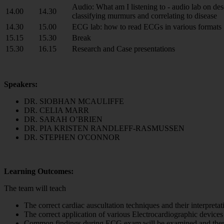
Audio: What am I listening to - audio lab on de
14.00
14.30
classifying murmurs and correlating to disease
14.30
15.00
ECG lab: how to read ECGs in various formats
15.15
15.30
Break
15.30
16.15
Research and Case presentations
Speakers:
DR. SIOBHAN MCAULIFFE
DR. CELIA MARR
DR. SARAH O’BRIEN
DR. PIA KRISTEN RANDLEFF-RASMUSSEN
DR. STEPHEN O'CONNOR
Learning Outcomes:
The team will teach
The correct cardiac auscultation techniques and their interpretatio
The correct application of various Electrocardiographic devices 
Common findings during ECG exam will be examined and then the