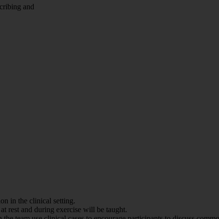
scribing and
n in the clinical setting.
at rest and during exercise will be taught.
 team use clinical cases to encourage participants to discuss common 