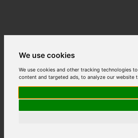
We use cookies
We use cookies and other tracking technologies t
content and targeted ads, to analyze our website t