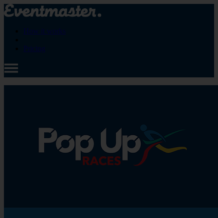
How it works
Pricing