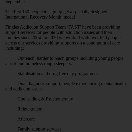
September.
The first 150 people to sign up get a specially designed
International Recovery Month medal
Finglas Addiction Support Team ‘FAST’ have been providing
support services for people with addiction issues and their
families since 2004. In 2020 we worked with over 650 people
across our services providing supports on a continuum of care
including:
· Outreach, harder to reach groups including young people
at risk and homeless rough sleepers.
· Stabilisation and drug free day programmes.
· Dual diagnosis support, people experiencing mental health
and addiction issues
· Counselling & Psychotherapy
· Reintegration
· Aftercare
· Family support services