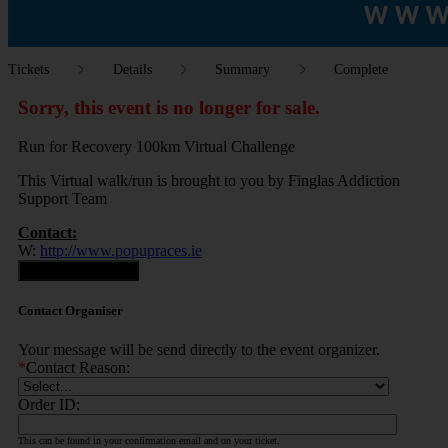
Tickets
Details
Summary
Complete
Sorry, this event is no longer for sale.
Run for Recovery 100km Virtual Challenge
This Virtual walk/run is brought to you by Finglas Addiction
Support Team
Contact:
W:
http://www.popupraces.ie
Contact Organiser
Contact Organiser
Your message will be send directly to the event organizer.
*
Contact Reason:
Order ID:
This can be found in your confirmation email and on your ticket.