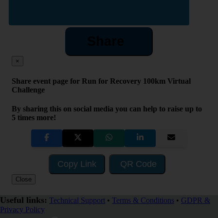
Share
×
Share event page for Run for Recovery 100km Virtual
Challenge
By sharing this on social media you can help to raise up to
5 times more!
Copy Link
QR Code
Close
Useful links:
Technical Support
•
Terms & Conditions
•
GDPR &
Privacy Policy