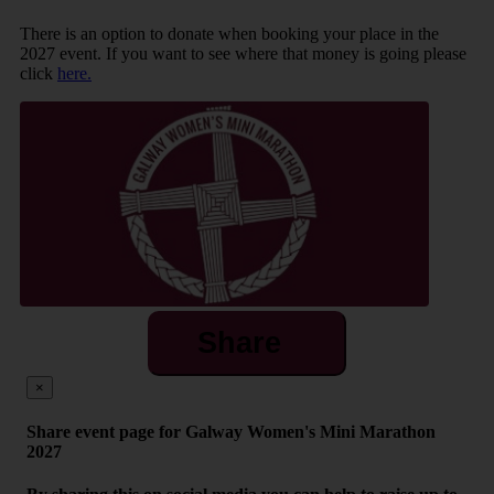
There is an option to donate when booking your place in the
2027 event. If you want to see where that money is going please
click
here.
Share
×
Share event page for Galway Women's Mini Marathon
2027