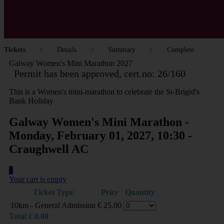
Tickets
Details
Summary
Complete
Galway Women's Mini Marathon 2027
Permit has been approved, cert.no: 26/160
This is a Women's mini-marathon to celebrate the St-Brigid's
Bank Holiday
Galway Women's Mini Marathon -
Monday, February 01, 2027, 10:30 -
Craughwell AC
0
Your cart is empty
Ticket Type
Price
Quantity
10km - General Admission
€
25.00
Total
€
0.00