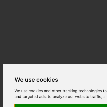
We use cookies
We use cookies and other tracking technologies t
and targeted ads, to analyze our website traffic, 