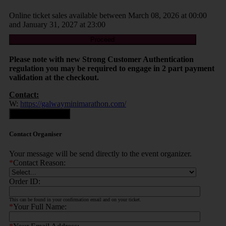
Online ticket sales available between March 08, 2026 at 00:00
and January 31, 2027 at 23:00
Proceed
Please note with new Strong Customer Authentication
regulation you may be required to engage in 2 part payment
validation at the checkout.
Contact:
W:
https://galwayminimarathon.com/
Contact Organiser
Contact Organiser
Your message will be send directly to the event organizer.
*
Contact Reason:
Order ID:
This can be found in your confirmation email and on your ticket.
*
Your Full Name: