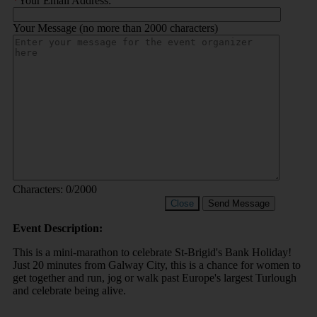
*
Your Email Address:
Your Message (no more than 2000 characters)
Characters:
0
/2000
Close
Send Message
Event Description:
This is a mini-marathon to celebrate St-Brigid's Bank Holiday!
Just 20 minutes from Galway City, this is a chance for women to
get together and run, jog or walk past Europe's largest Turlough
and celebrate being alive.