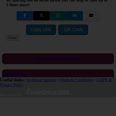
By sharing this on social media you can help to raise up to
5 times more!
Copy Link
QR Code
Close
Visit Fundraising Campaign
Donate now
Useful links:
Technical Support
•
Terms & Conditions
•
GDPR &
Privacy Policy
Powered By