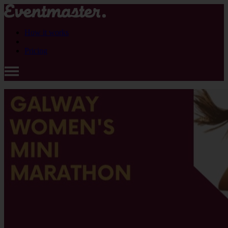
How it works
Pricing