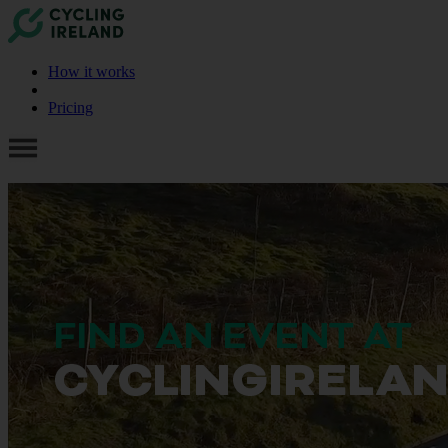
How it works
Pricing