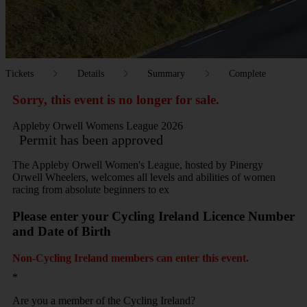
Tickets
Details
Summary
Complete
Sorry, this event is no longer for sale.
Appleby Orwell Womens League 2026
Permit has been approved
The Appleby Orwell Women's League, hosted by Pinergy
Orwell Wheelers, welcomes all levels and abilities of women
racing from absolute beginners to ex
Please enter your Cycling Ireland Licence Number
and Date of Birth
Non-Cycling Ireland members can enter this event.
*
Are you a member of the Cycling Ireland?