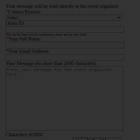
Your message will be send directly to the event organizer.
*
Contact Reason:
Order ID:
This can be found in your confirmation email and on your ticket.
*
Your Full Name:
*
Your Email Address:
Your Message (no more than 2000 characters)
Characters:
0
/2000