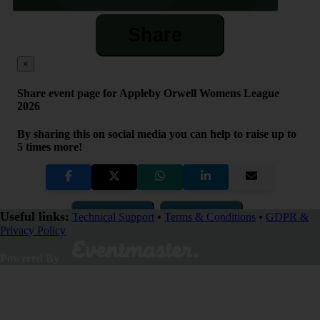
Share
×
Share event page for Appleby Orwell Womens League
2026
By sharing this on social media you can help to raise up to
5 times more!
Copy Link
QR Code
Useful links:
Technical Support
•
Terms & Conditions
•
GDPR &
Privacy Policy
Close
Powered By