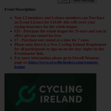
Close
Send Message
Event Description:
Non CI members and Leisure members can Purchace
an Event Licence for €10.00- this will cover your
racing insurance for the whole league.
€35 - Purchase the whole league for 35 euro and you in
effect get one round for free.
€7 - Purchase one round at a time for 7 euro.
Please note there is a New Cycling Ireland Requirment
for all participants to sign on on the day/ night via the
Eventmaster link.
For more information please go to Orwell Womens
page on
https://www.orwellwheelers.com/womens-
league