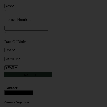
*
Licence Number:
*
Date Of Birth:
PROCEED
Contact:
Contact Organiser
Contact Organiser