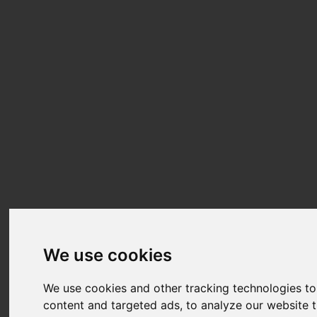
We use cookies
We use cookies and other tracking technologies t
content and targeted ads, to analyze our website t