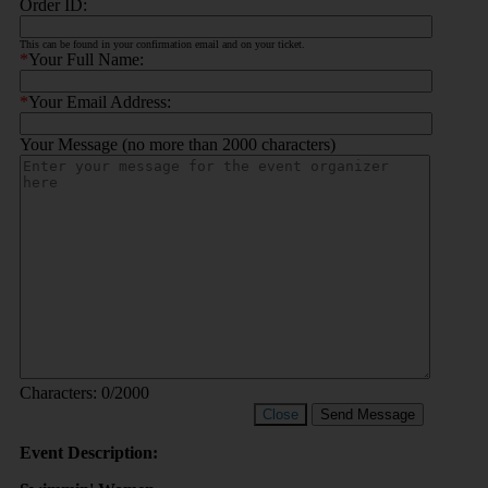
Order ID:
This can be found in your confirmation email and on your ticket.
*
Your Full Name:
*
Your Email Address:
Your Message (no more than 2000 characters)
Characters:
0
/2000
Close
Send Message
Event Description: