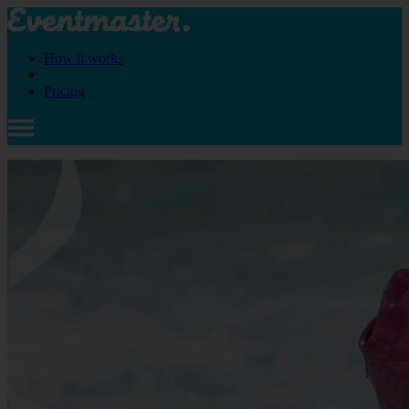
How it works
Pricing