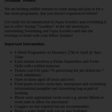
Swimmin' Women
We are inviting midlife females to come along and join us for a
fun swim programme, that you haven't experienced before!
Get ready for an introduction to Aqua Aerobics and everything it
has to offer! Saying "Goodbye" to the old stereotypes
surrounding Swimming and Aqua Aerobics and take the
evenings to bond with your fellow females!
Important Information;
6 Week Programme on Mondays 27th of April @ 9am-
10am
Each session involves a 45min Aquarobics and Swim
Skills with certified instuctor
Tickets cost €30 (plus 7% processing fee per ticket) for 7
week admittance.
Open to those aged 18 years and over.
Participants receive swim hats, menopause and swimming
informational pamphlet and drawstring bag as part of
booking.
Please wear appropriate swim wear e.g. secure bikinis or
swim suits to allow for movement
Goggles are not required but are recommended.
Bring a water bottle with you to stay hydrated.