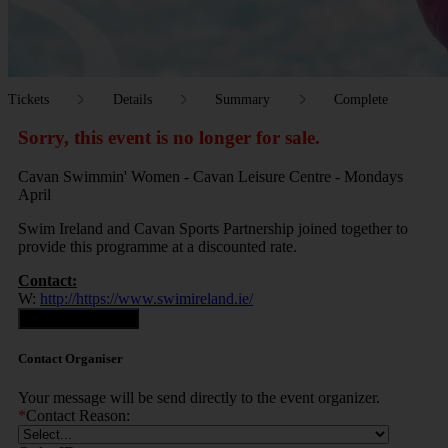
Tickets
Details
Summary
Complete
Sorry, this event is no longer for sale.
Cavan Swimmin' Women - Cavan Leisure Centre - Mondays
April
Swim Ireland and Cavan Sports Partnership joined together to
provide this programme at a discounted rate.
Contact:
W:
http://https://www.swimireland.ie/
Contact Organiser
Contact Organiser
Your message will be send directly to the event organizer.
*
Contact Reason: