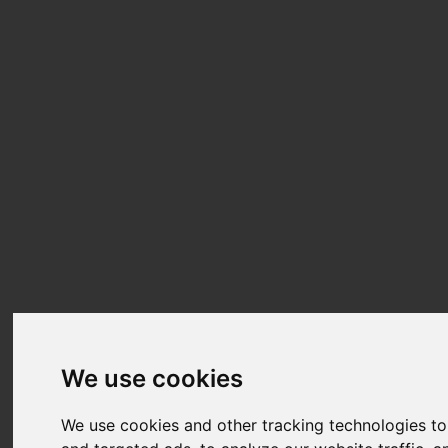
We use cookies
We use cookies and other tracking technologies t