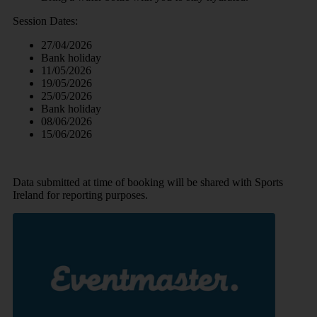
Session Dates:
27/04/2026
Bank holiday
11/05/2026
19/05/2026
25/05/2026
Bank holiday
08/06/2026
15/06/2026
Data submitted at time of booking will be shared with Sports
Ireland for reporting purposes.