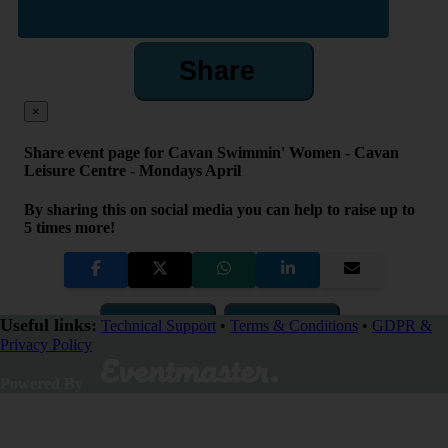
Share
×
Share event page for Cavan Swimmin' Women - Cavan
Leisure Centre - Mondays April
By sharing this on social media you can help to raise up to
5 times more!
Copy Link
QR Code
Useful links:
Technical Support
•
Terms & Conditions
•
GDPR &
Privacy Policy
Close
Powered By