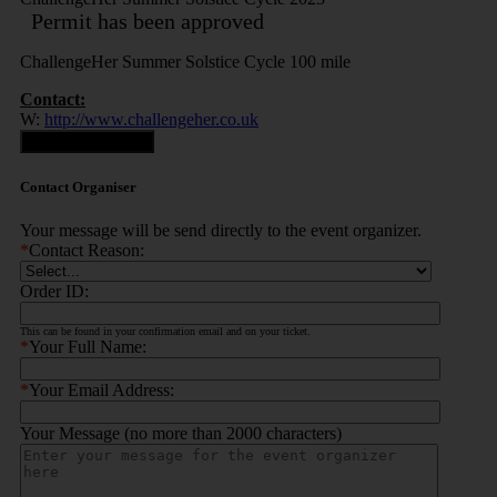
Permit has been approved
ChallengeHer Summer Solstice Cycle 100 mile
Contact:
W:
http://www.challengeher.co.uk
Contact Organiser
Contact Organiser
Your message will be send directly to the event organizer.
*
Contact Reason:
Order ID:
This can be found in your confirmation email and on your ticket.
*
Your Full Name:
*
Your Email Address:
Your Message (no more than 2000 characters)