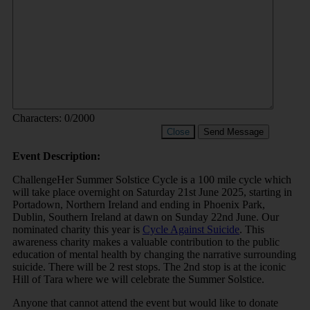
Characters:
0
/2000
Close
Send Message
Event Description:
ChallengeHer Summer Solstice Cycle is a 100 mile cycle which
will take place overnight on Saturday 21st June 2025, starting in
Portadown, Northern Ireland and ending in Phoenix Park,
Dublin, Southern Ireland at dawn on Sunday 22nd June. Our
nominated charity this year is
Cycle Against Suicide
. This
awareness charity makes a valuable contribution to the public
education of mental health by changing the narrative surrounding
suicide. There will be 2 rest stops. The 2nd stop is at the iconic
Hill of Tara where we will celebrate the Summer Solstice.
Anyone that cannot attend the event but would like to donate