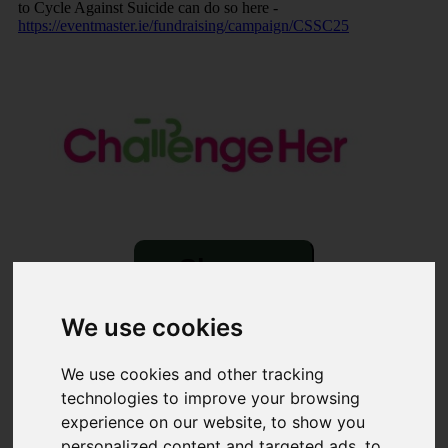
to Cycle Against Suicide can do so here -
https://eventmaster.ie/fundraising/campaign/CSSC25
Share
×
We use cookies
Share event page for ChallengeHer Summer Solstice Cycle
2025
We use cookies and other tracking
technologies to improve your browsing
By sharing this on social media you can help to raise up to
experience on our website, to show you
5 times more!
personalized content and targeted ads, to