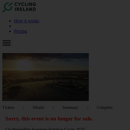
How it works
Pricing
Tickets
Details
Summary
Complete
Sorry, this event is no longer for sale.
ChallengeHer Summer Solstice Cycle 2025