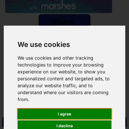
Share
×
We use cookies
Share event page for Fitzers 5k Fun Run/ Walk 2025
By sharing this on social media you can help to raise up to
We use cookies and other tracking
5 times more!
technologies to improve your browsing
experience on our website, to show you
personalized content and targeted ads, to
analyze our website traffic, and to
Copy Link
QR Code
understand where our visitors are coming
from.
Close
I agree
Visit Fundraising Campaign
I decline