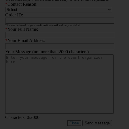
*
Contact Reason:
Order ID:
This can be found in your confirmation email and on your ticket.
*
Your Full Name:
*
Your Email Address:
Your Message (no more than 2000 characters)
Characters:
0
/2000
Close
Send Message