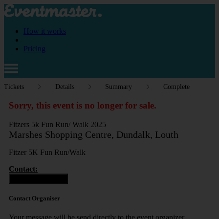
How it works
Pricing
Tickets
Details
Summary
Complete
Sorry, this event is no longer for sale.
Fitzers 5k Fun Run/ Walk 2025
Marshes Shopping Centre, Dundalk, Louth
Fitzer 5K Fun Run/Walk
Contact:
Contact Organiser
Contact Organiser
Your message will be send directly to the event organizer.