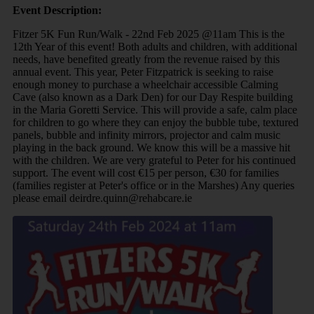
Event Description:
Fitzer 5K Fun Run/Walk - 22nd Feb 2025 @11am This is the
12th Year of this event! Both adults and children, with additional
needs, have benefited greatly from the revenue raised by this
annual event. This year, Peter Fitzpatrick is seeking to raise
enough money to purchase a wheelchair accessible Calming
Cave (also known as a Dark Den) for our Day Respite building
in the Maria Goretti Service. This will provide a safe, calm place
for children to go where they can enjoy the bubble tube, textured
panels, bubble and infinity mirrors, projector and calm music
playing in the back ground. We know this will be a massive hit
with the children. We are very grateful to Peter for his continued
support. The event will cost €15 per person, €30 for families
(families register at Peter's office or in the Marshes) Any queries
please email deirdre.quinn@rehabcare.ie