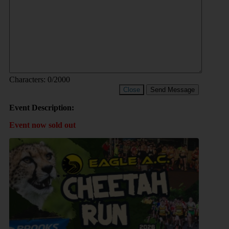
Characters:
0
/2000
Close
Send Message
Event Description:
Event now sold out