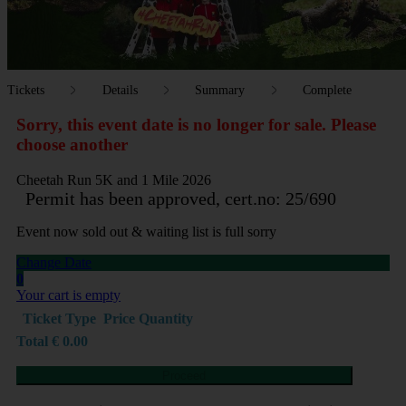
Tickets
Details
Summary
Complete
Sorry, this event date is no longer for sale. Please
choose another
Cheetah Run 5K and 1 Mile 2026
Permit has been approved, cert.no: 25/690
Event now sold out & waiting list is full sorry
Change Date
0
Your cart is empty
Ticket Type
Price
Quantity
Total
€
0.00
Proceed