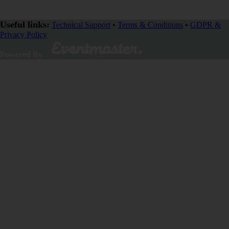
Useful links:
Technical Support
•
Terms & Conditions
•
GDPR &
Privacy Policy
Powered By