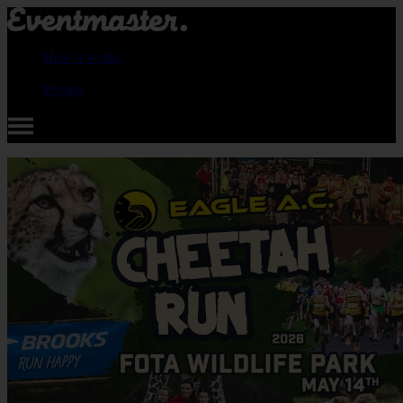
How it works
Pricing