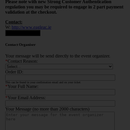
Please note with new Strong Customer Authentication
regulation you may be required to engage in 2 part payment
validation at the checkout.
Contact:
W:
http://www.eagleac.ie
Contact Organiser
Contact Organiser
Your message will be send directly to the event organizer.
*
Contact Reason:
Order ID:
This can be found in your confirmation email and on your ticket.
*
Your Full Name:
*
Your Email Address:
Your Message (no more than 2000 characters)