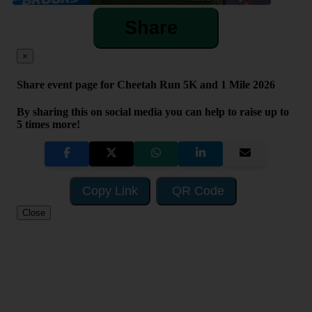
Share
×
Share event page for Cheetah Run 5K and 1 Mile 2026
By sharing this on social media you can help to raise up to
5 times more!
Copy Link
QR Code
Close