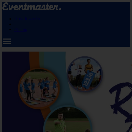
How it works
Pricing