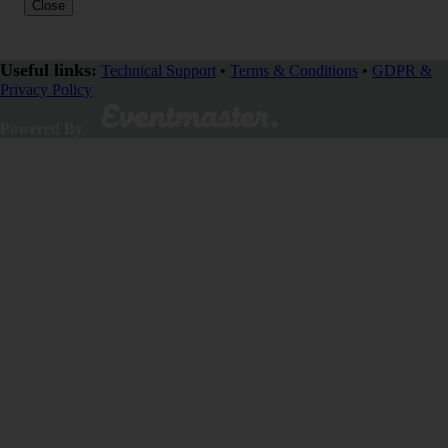
Close
Useful links:
Technical Support
•
Terms & Conditions
•
GDPR &
Privacy Policy
SHARE
Powered By