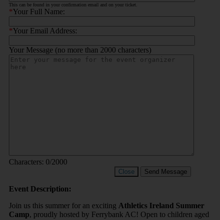
This can be found in your confirmation email and on your ticket.
*
Your Full Name:
*
Your Email Address:
Your Message (no more than 2000 characters)
Characters:
0
/2000
Close
Send Message
Event Description:
Join us this summer for an exciting
Athletics Ireland Summer
Camp
, proudly hosted by Ferrybank AC! Open to children aged