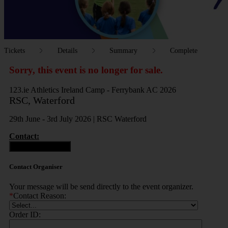
Tickets
Details
Summary
Complete
Sorry, this event is no longer for sale.
123.ie Athletics Ireland Camp - Ferrybank AC 2026
RSC, Waterford
29th June - 3rd July 2026 | RSC Waterford
Contact:
Contact Organiser
Contact Organiser
Your message will be send directly to the event organizer.
*
Contact Reason:
Order ID: