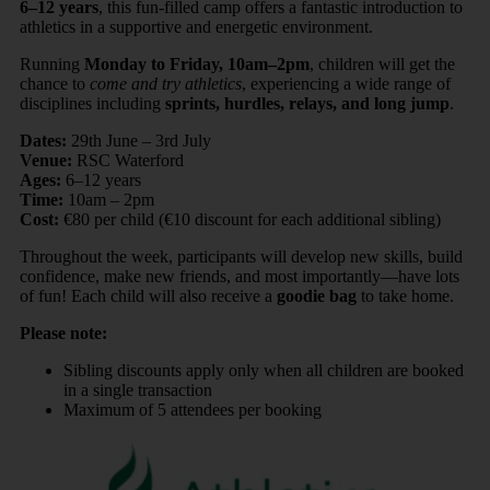
6–12 years
, this fun-filled camp offers a fantastic introduction to
athletics in a supportive and energetic environment.
Running
Monday to Friday, 10am–2pm
, children will get the
chance to
come and try athletics
, experiencing a wide range of
disciplines including
sprints, hurdles, relays, and long jump
.
Dates:
29th June – 3rd July
Venue:
RSC Waterford
Ages:
6–12 years
Time:
10am – 2pm
Cost:
€80 per child (€10 discount for each additional sibling)
Throughout the week, participants will develop new skills, build
confidence, make new friends, and most importantly—have lots
of fun! Each child will also receive a
goodie bag
to take home.
Please note:
Sibling discounts apply only when all children are booked
in a single transaction
Maximum of 5 attendees per booking