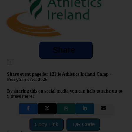
Share
×
Share event page for 123.ie Athletics Ireland Camp -
Ferrybank AC 2026
By sharing this on social media you can help to raise up to
5 times more!
Copy Link
QR Code