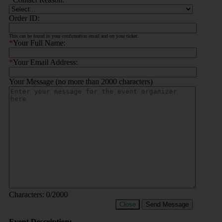
Order ID:
This can be found in your confirmation email and on your ticket.
*
Your Full Name:
*
Your Email Address:
Your Message (no more than 2000 characters)
Characters:
0
/2000
Close
Send Message
Event Description: