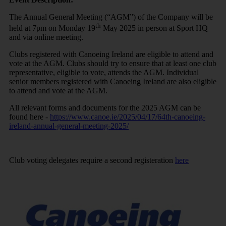
The Annual General Meeting (“AGM”) of the Company will be
th
held at 7pm on Monday 19
May 2025 in person at Sport HQ
and via online meeting.
Clubs registered with Canoeing Ireland are eligible to attend and
vote at the AGM. Clubs should try to ensure that at least one club
representative, eligible to vote, attends the AGM. Individual
senior members registered with Canoeing Ireland are also eligible
to attend and vote at the AGM.
All relevant forms and documents for the 2025 AGM can be
found here -
https://www.canoe.ie/2025/04/17/64th-canoeing-
ireland-annual-general-meeting-2025/
Club voting delegates require a second registeration
here