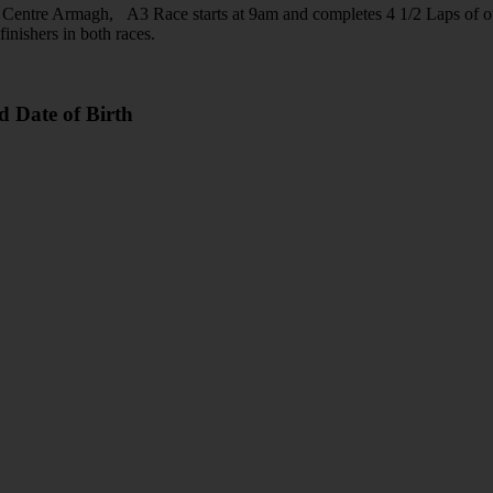
an Centre Armagh, A3 Race starts at 9am and completes 4 1/2 Laps of o
finishers in both races.
d Date of Birth