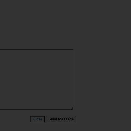
Close
Send Message