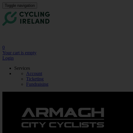
Toggle navigation
0
Your cart is empty
Login
Services
Account
Ticketing
Fundraising