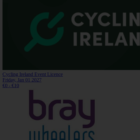
Cycling Ireland Event Licence
Friday, Jan 01 2027
€0 - €10