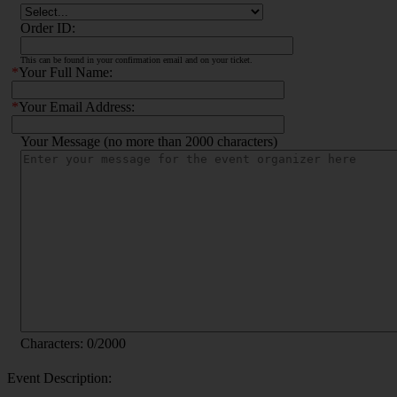
Order ID:
This can be found in your confirmation email and on your ticket.
*
Your Full Name:
*
Your Email Address:
Your Message (no more than 2000 characters)
Characters:
0
/2000
Event Description: