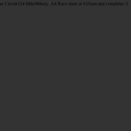
ur Circuit (54 Mile/86km), A4 Race starts at 9.05am and completes 3