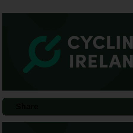
Share