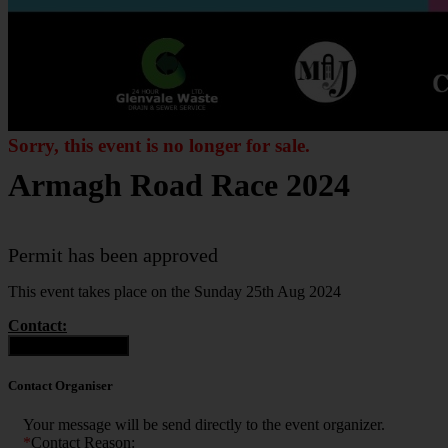
Sorry, this event is no longer for sale.
Armagh Road Race 2024
Permit has been approved
This event takes place on the Sunday 25th Aug 2024
Contact:
Contact Organiser
Contact Organiser
Your message will be send directly to the event organizer.
*
Contact Reason: