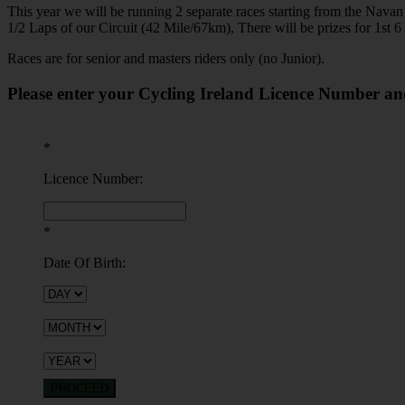
This year we will be running 2 separate races starting from the Nav
1/2 Laps of our Circuit (42 Mile/67km), There will be prizes for 1st 6 
Races are for senior and masters riders only (no Junior).
Please enter your Cycling Ireland Licence Number an
*
Licence Number:
*
Date Of Birth:
PROCEED