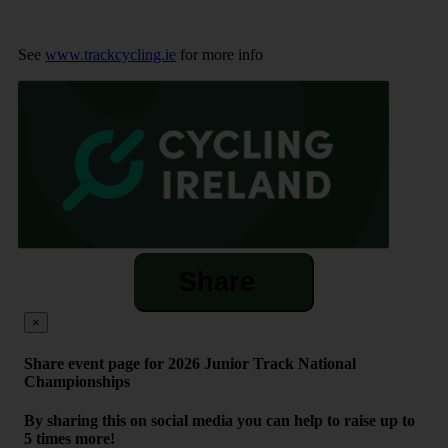
See
www.trackcycling.ie
for more info
Share
×
Share event page for 2026 Junior Track National
Championships
By sharing this on social media you can help to raise up to
5 times more!