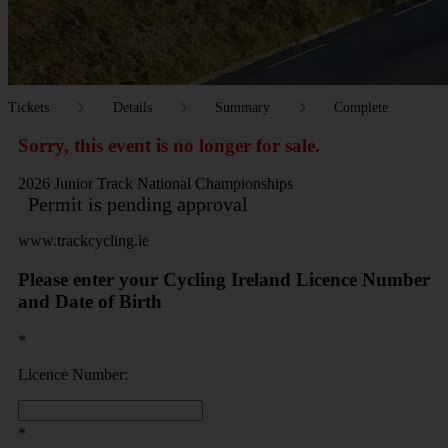
Tickets
Details
Summary
Complete
Sorry, this event is no longer for sale.
2026 Junior Track National Championships
Permit is pending approval
www.trackcycling.ie
Please enter your Cycling Ireland Licence Number
and Date of Birth
*
Licence Number:
*