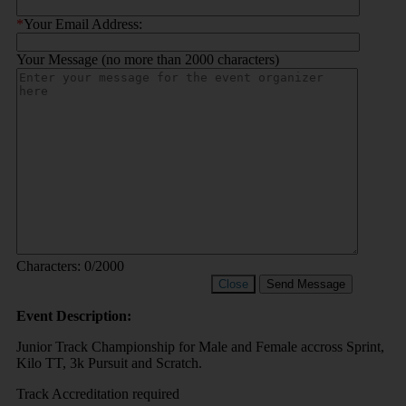
*
Your Email Address:
Your Message (no more than 2000 characters)
Characters:
0
/2000
Close
Send Message
Event Description:
Junior Track Championship for Male and Female accross Sprint,
Kilo TT, 3k Pursuit and Scratch.
Track Accreditation required