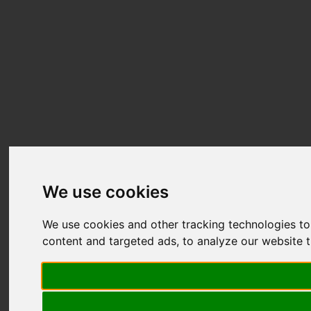
We use cookies
We use cookies and other tracking technologies t
content and targeted ads, to analyze our website t