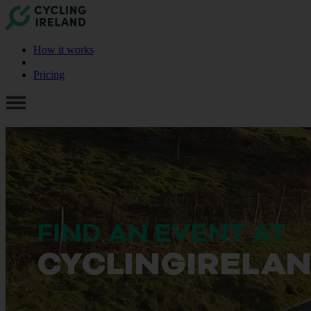
How it works
Pricing