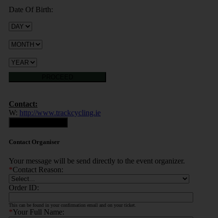
Date Of Birth:
PROCEED
Contact:
W:
http://www.trackcycling.ie
Contact Organiser
Contact Organiser
Your message will be send directly to the event organizer.
*
Contact Reason:
Order ID:
This can be found in your confirmation email and on your ticket.
*
Your Full Name: