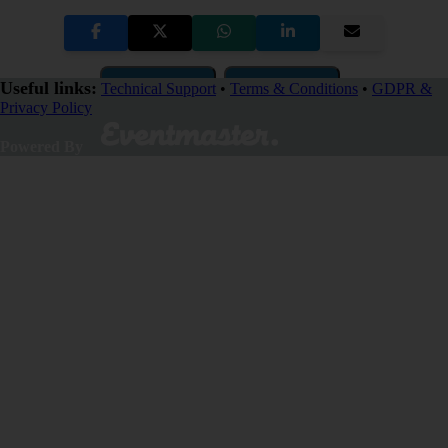
Copy Link
QR Code
Useful links:
Technical Support
•
Terms & Conditions
•
GDPR &
Privacy Policy
Close
Powered By