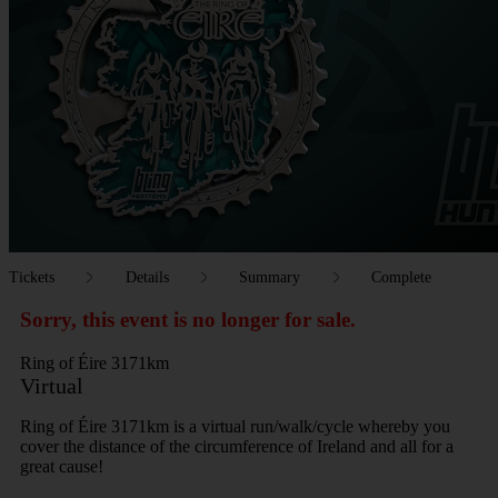
Tickets
Details
Summary
Complete
Sorry, this event is no longer for sale.
Ring of Éire 3171km
Virtual
Ring of Éire 3171km is a virtual run/walk/cycle whereby you
cover the distance of the circumference of Ireland and all for a
great cause!