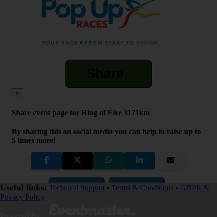
Share
×
Share event page for Ring of Éire 3171km
By sharing this on social media you can help to raise up to
5 times more!
Copy Link
QR Code
Useful links:
Technical Support
•
Terms & Conditions
•
GDPR &
Privacy Policy
Close
Powered By