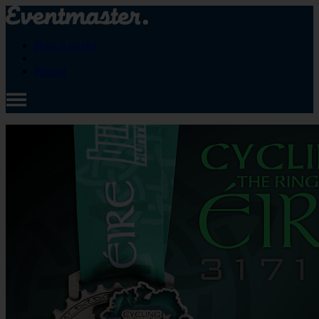
How it works
Pricing