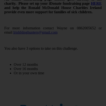
charity.
Please set up your iDonate fundraising page
HERE
and help the Ronald McDonald House Charities Ireland
provide even more support for families of sick children.
For more information contact Wayne on 0862005652 or
email
Irishblinghunters@gmail.com
You also have 3 options to take on this challenge.
Over 12 months
Over 16 months
Or in your own time