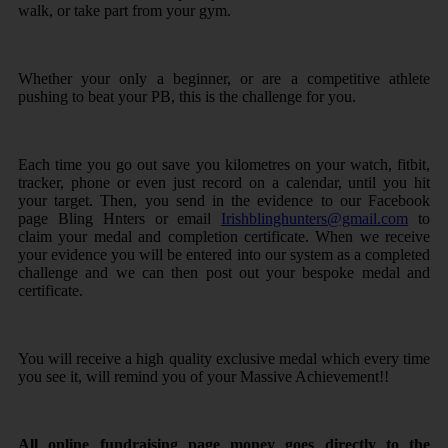
walk, or take part from your gym.
Whether your only a beginner, or are a competitive athlete
pushing to beat your PB, this is the challenge for you.
Each time you go out save you kilometres on your watch, fitbit,
tracker, phone or even just record on a calendar, until you hit
your target. Then, you send in the evidence to our Facebook
page Bling Hnters or email
Irishblinghunters@gmail.com
to
claim your medal and completion certificate. When we receive
your evidence you will be entered into our system as a completed
challenge and we can then post out your bespoke medal and
certificate.
You will receive a high quality exclusive medal which every time
you see it, will remind you of your Massive Achievement!!
All online fundraising page money goes directly to the