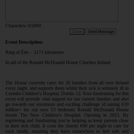
Characters:
0
/2000
Close
Send Message
Event Description:
Ring of Éire - 3171 kilometres
In aid of the Ronald McDonald House Charities Ireland
The House currently cares for 20 families from all over Ireland
every night, and supports them whilst their sick is seriously ill in
Crumlin Children’s Hospital, Dublin 12. Your fundraising for this
event will provide vital support for our current families and also
go towards our enormous and exciting challenge of raising €19
million+ for our new 53 bedroom Ronald McDonald House
beside The New Children’s Hospital. Opening in 2023. By
registering and fundraising you’re helping us keep parents close
to their sick child. It costs the charity €60 per night to care for
each family, ensuring they have somewhere to feel safe and