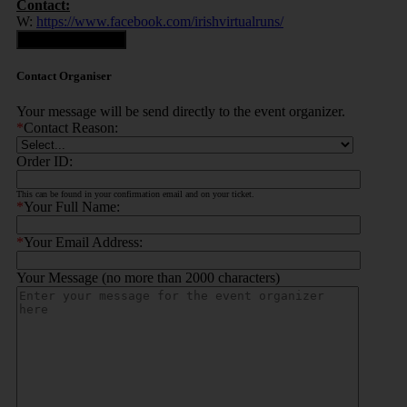
Contact:
W:
https://www.facebook.com/irishvirtualruns/
Contact Organiser
Contact Organiser
Your message will be send directly to the event organizer.
*
Contact Reason:
Order ID:
This can be found in your confirmation email and on your ticket.
*
Your Full Name:
*
Your Email Address:
Your Message (no more than 2000 characters)