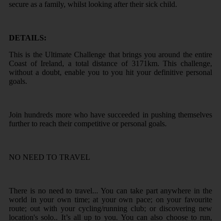
secure as a family, whilst looking after their sick child.
DETAILS:
This is the Ultimate Challenge that brings you around the entire
Coast of Ireland, a total distance of 3171km. This challenge,
without a doubt, enable you to you hit your definitive personal
goals.
Join hundreds more who have succeeded in pushing themselves
further to reach their competitive or personal goals.
NO NEED TO TRAVEL
There is no need to travel... You can take part anywhere in the
world in your own time; at your own pace; on your favourite
route; out with your cycling/running club; or discovering new
location's solo.. It’s all up to you. You can also choose to run,